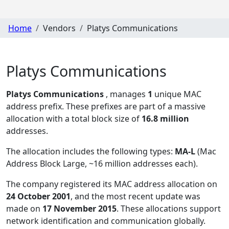
Home
Vendors
Platys Communications
Platys Communications
Platys Communications
, manages
1
unique MAC
address prefix. These prefixes are part of a massive
allocation with a total block size of
16.8 million
addresses.
The allocation includes the following types:
MA-L
(Mac
Address Block Large, ~16 million addresses each)
.
The company registered its MAC address allocation
on
24 October 2001
, and the most recent update was
made on
17 November 2015
. These allocations support
network identification and communication globally.