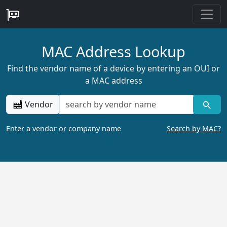
MAC Address Lookup
Find the vendor name of a device by entering an OUI or
a MAC address
Vendor
Enter a vendor or company name
Search by MAC?