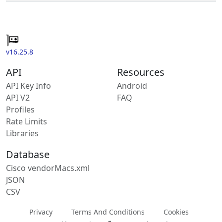
v16.25.8
API
Resources
API Key Info
Android
API V2
FAQ
Profiles
Rate Limits
Libraries
Database
Cisco vendorMacs.xml
JSON
CSV
Privacy
Terms And Conditions
Cookies