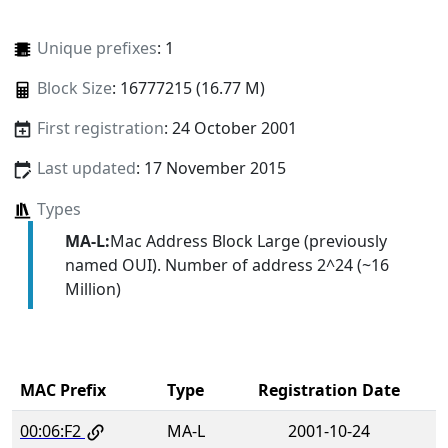
Unique prefixes
: 1
Block Size
: 16777215 (16.77 M)
First registration
: 24 October 2001
Last updated
: 17 November 2015
Types
MA-L:
Mac Address Block Large (previously
named OUI). Number of address 2^24 (~16
Million)
MAC Prefix
Type
Registration Date
00:06:F2
MA-L
2001-10-24