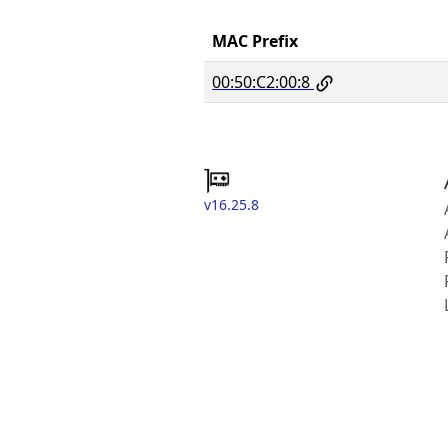
MAC Prefix
00:50:C2:00:8
v16.25.8