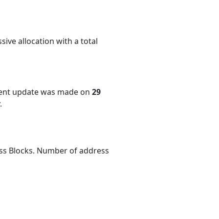
ive allocation with a total
cent update was made on
29
.
ess Blocks. Number of address