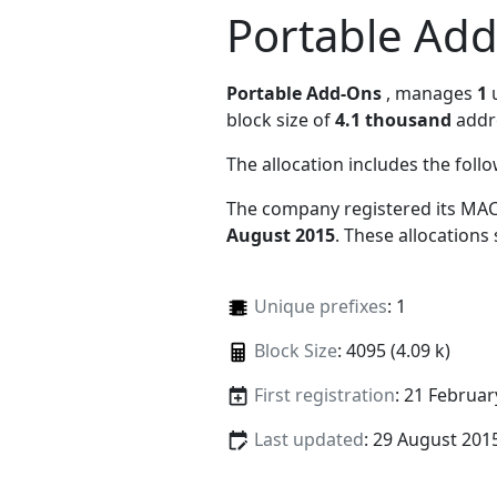
Portable Ad
Portable Add-Ons
, manages
1
u
block size of
4.1 thousand
addr
The allocation includes the foll
The company registered its MAC
August 2015
. These allocations
Unique prefixes
: 1
Block Size
: 4095 (4.09 k)
First registration
: 21 Februar
Last updated
: 29 August 201