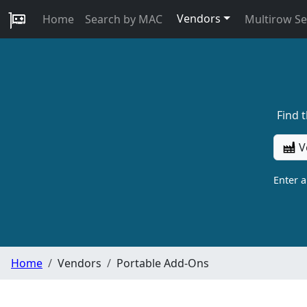
Vendors
Home
Search by MAC
Multirow S
Find 
V
Enter 
Home
Vendors
Portable Add-Ons