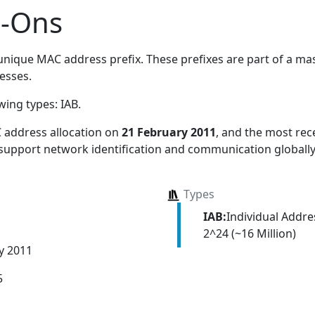
d-Ons
nique MAC address prefix. These prefixes are part of a mass
esses.
owing types:
IAB
.
 address allocation
on
21 February 2011
, and the most re
 support network identification and communication globally
Types
IAB:
Individual Addr
2^24 (~16 Million)
y 2011
5