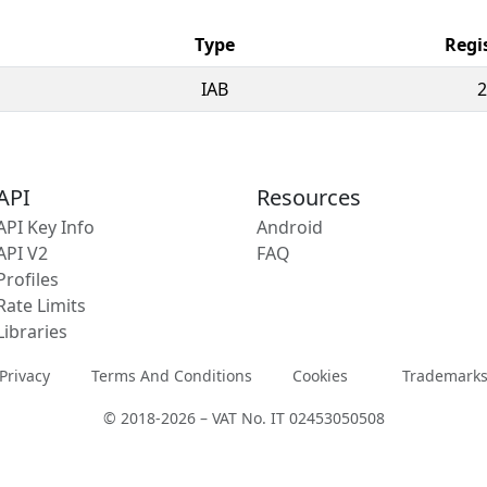
Type
Regi
IAB
2
API
Resources
API Key Info
Android
API V2
FAQ
Profiles
Rate Limits
Libraries
Privacy
Terms And Conditions
Cookies
Trademark
© 2018-2026 – VAT No. IT 02453050508