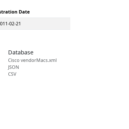
stration Date
011-02-21
Database
Cisco vendorMacs.xml
JSON
CSV
s