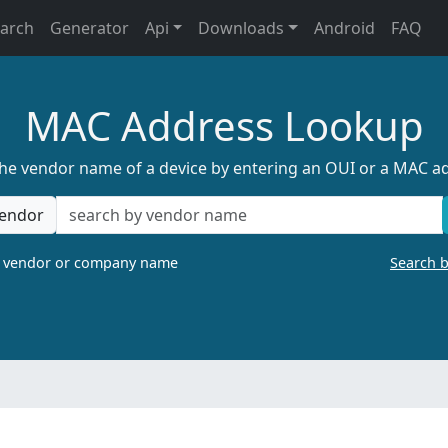
earch
Generator
Api
Downloads
Android
FAQ
MAC Address Lookup
the vendor name of a device by entering an OUI or a MAC a
endor
a vendor or company name
Search 