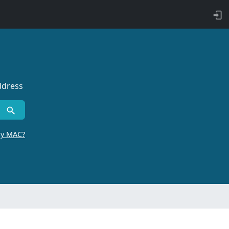
ddress
by MAC?