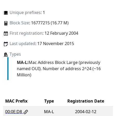
Unique prefixes
: 1
Block Size
: 16777215 (16.77 M)
First registration
: 12 February 2004
Last updated
: 17 November 2015
Types
MA-L:
Mac Address Block Large (previously
named OUI). Number of address 2^24 (~16
Million)
MAC Prefix
Type
Registration Date
00:0E:D8
MA-L
2004-02-12