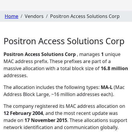
Home
Vendors
Positron Access Solutions Corp
Positron Access Solutions Corp
Positron Access Solutions Corp
, manages
1
unique
MAC address prefix. These prefixes are part of a
massive allocation with a total block size of
16.8 million
addresses.
The allocation includes the following types:
MA-L
(Mac
Address Block Large, ~16 million addresses each)
.
The company registered its MAC address allocation
on
12 February 2004
, and the most recent update was
made on
17 November 2015
. These allocations support
network identification and communication globally.