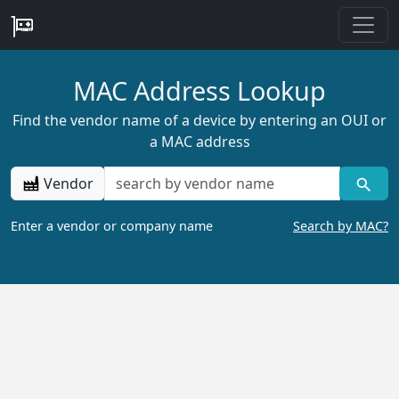
MAC Address Lookup
Find the vendor name of a device by entering an OUI or
a MAC address
Vendor
Enter a vendor or company name
Search by MAC?