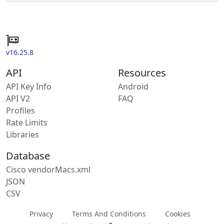
v16.25.8
API
Resources
API Key Info
Android
API V2
FAQ
Profiles
Rate Limits
Libraries
Database
Cisco vendorMacs.xml
JSON
CSV
Privacy
Terms And Conditions
Cookies