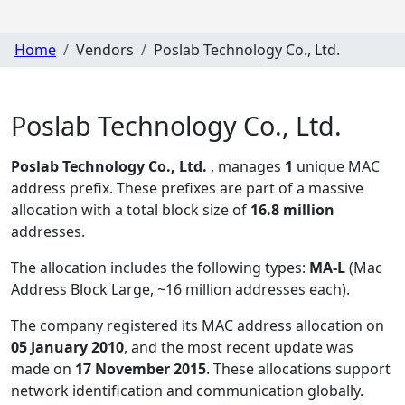
Home
Vendors
Poslab Technology Co., Ltd.
Poslab Technology Co., Ltd.
Poslab Technology Co., Ltd.
, manages
1
unique MAC
address prefix. These prefixes are part of a massive
allocation with a total block size of
16.8 million
addresses.
The allocation includes the following types:
MA-L
(Mac
Address Block Large, ~16 million addresses each)
.
The company registered its MAC address allocation
on
05 January 2010
, and the most recent update was
made on
17 November 2015
. These allocations support
network identification and communication globally.