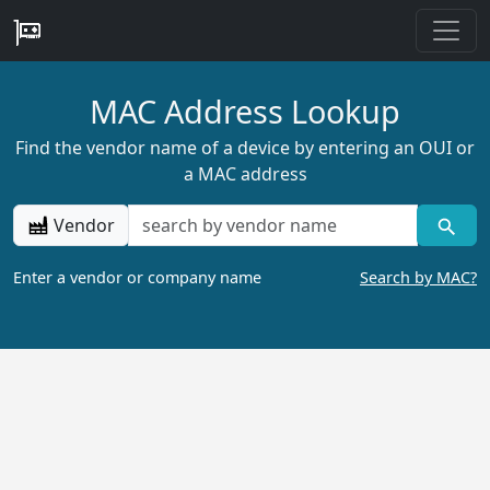
MAC Address Lookup
Find the vendor name of a device by entering an OUI or
a MAC address
Vendor
Enter a vendor or company name
Search by MAC?