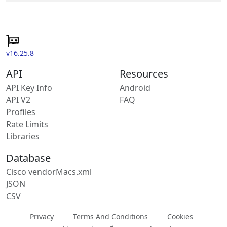
v16.25.8
API
Resources
API Key Info
Android
API V2
FAQ
Profiles
Rate Limits
Libraries
Database
Cisco vendorMacs.xml
JSON
CSV
Privacy
Terms And Conditions
Cookies