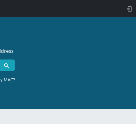
ddress
by MAC?