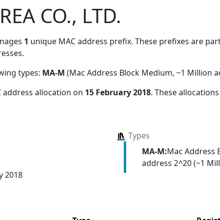
EA CO., LTD.
anages
1
unique MAC address prefix. These prefixes are part 
esses.
owing types:
MA-M
(Mac Address Block Medium, ~1 Million a
 address allocation
on
15 February 2018
. These allocation
Types
MA-M:
Mac Address 
address 2^20 (~1 Mill
y 2018