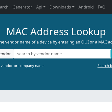
earch
Generator
Api
Downloads
Android
FAQ
MAC Address Lookup
the vendor name of a device by entering an OUI or a MAC a
endor
a vendor or company name
Search 