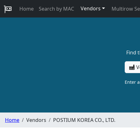
Vendors
Home
Search by MAC
Multirow S
Find 
V
Enter 
Home
Vendors
POSTIUM KOREA CO., LTD.