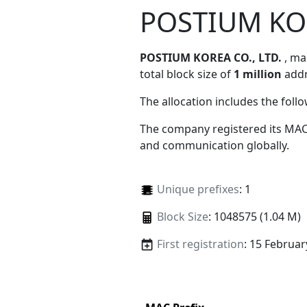
POSTIUM KOR
POSTIUM KOREA CO., LTD.
, m
total block size of
1 million
addr
The allocation includes the foll
The company registered its MAC
and communication globally.
Unique prefixes
: 1
Block Size
: 1048575 (1.04 M)
First registration
: 15 Februar