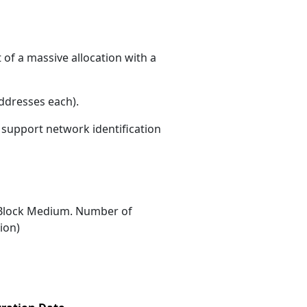
of a massive allocation with a
ddresses each)
.
s support network identification
Block Medium. Number of
ion)