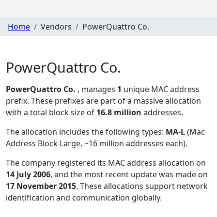
Home
Vendors
PowerQuattro Co.
PowerQuattro Co.
PowerQuattro Co.
, manages
1
unique MAC address
prefix. These prefixes are part of a massive allocation
with a total block size of
16.8 million
addresses.
The allocation includes the following types:
MA-L
(Mac
Address Block Large, ~16 million addresses each)
.
The company registered its MAC address allocation
on
14 July 2006
, and the most recent update was made on
17 November 2015
. These allocations support network
identification and communication globally.