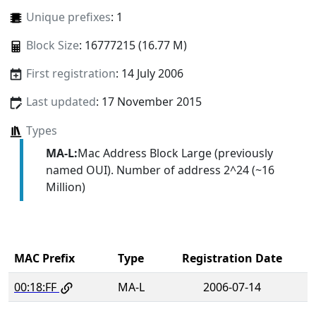
Unique prefixes
: 1
Block Size
: 16777215 (16.77 M)
First registration
: 14 July 2006
Last updated
: 17 November 2015
Types
MA-L:
Mac Address Block Large (previously
named OUI). Number of address 2^24 (~16
Million)
MAC Prefix
Type
Registration Date
00:18:FF
MA-L
2006-07-14