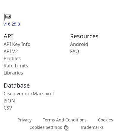
v16.25.8
API
Resources
API Key Info
Android
API V2
FAQ
Profiles
Rate Limits
Libraries
Database
Cisco vendorMacs.xml
JSON
CSV
Privacy
Terms And Conditions
Cookies
Cookies Settings
Trademarks