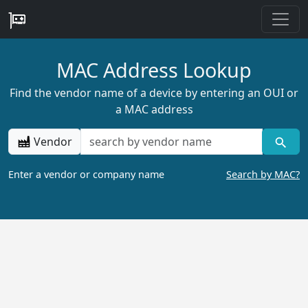
MAC Address Lookup
Find the vendor name of a device by entering an OUI or
a MAC address
Vendor
Enter a vendor or company name
Search by MAC?