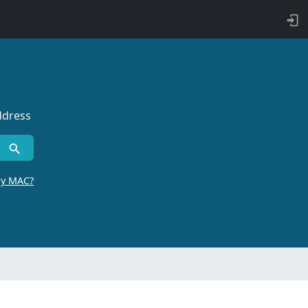
ddress
by MAC?