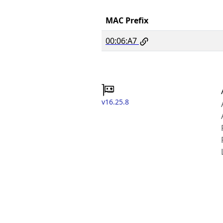
MAC Prefix
00:06:A7
v16.25.8