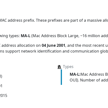
C address prefix. These prefixes are part of a massive alloc
owing types:
MA-L
(Mac Address Block Large, ~16 million add
 address allocation
on
04 June 2001
, and the most recent
ions support network identification and communication globa
Types
MA-L:
Mac Address Bl
M)
OUI). Number of addr
01
2015