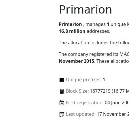
Primarion
Primarion
, manages
1
unique MA
16.8 million
addresses.
The allocation includes the foll
The company registered its MAC
November 2015
. These allocat
Unique prefixes
: 1
Block Size
: 16777215 (16.77 
First registration
: 04 June 20
Last updated
: 17 November 