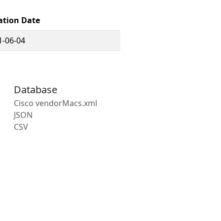
ation Date
1-06-04
Database
Cisco vendorMacs.xml
JSON
CSV
s