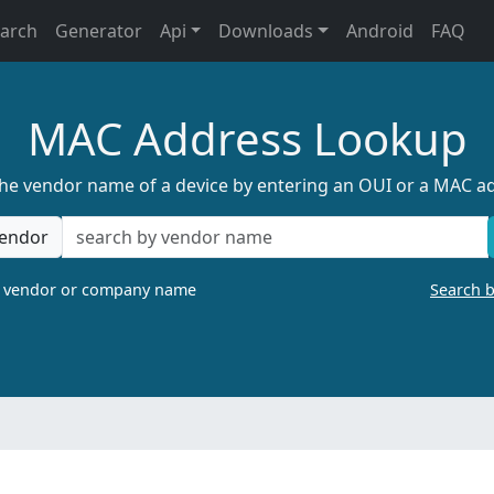
earch
Generator
Api
Downloads
Android
FAQ
MAC Address Lookup
the vendor name of a device by entering an OUI or a MAC a
endor
a vendor or company name
Search 