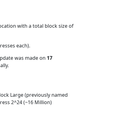
ation with a total block size of
resses each)
.
 update was made on
17
lly.
ock Large (previously named
ess 2^24 (~16 Million)