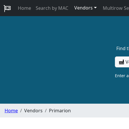
Vendors
Home
Search by MAC
Multirow S
Find 
V
Enter 
Home
Vendors
Primarion