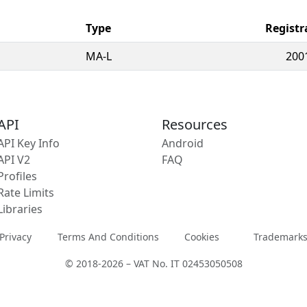
Type
Registr
MA-L
200
API
Resources
API Key Info
Android
API V2
FAQ
Profiles
Rate Limits
Libraries
Privacy
Terms And Conditions
Cookies
Trademark
© 2018-2026 – VAT No. IT 02453050508