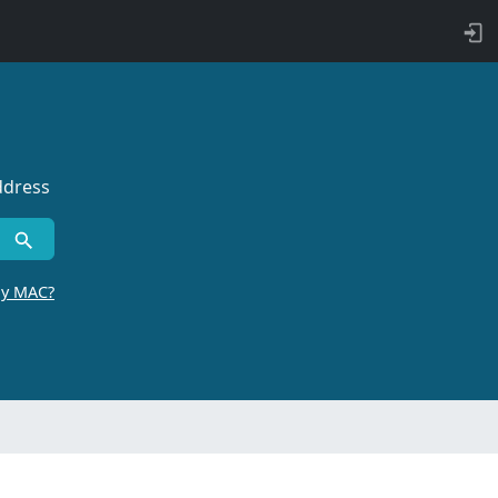
ddress
by MAC?