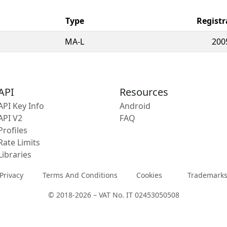
Type
Registr
MA-L
200
API
Resources
API Key Info
Android
API V2
FAQ
Profiles
Rate Limits
Libraries
Privacy
Terms And Conditions
Cookies
Trademark
© 2018-2026 – VAT No. IT 02453050508