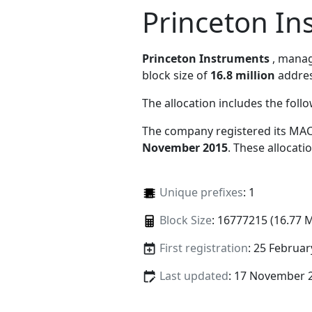
Princeton In
Princeton Instruments
, mana
block size of
16.8 million
addres
The allocation includes the foll
The company registered its MAC
November 2015
. These allocat
Unique prefixes
: 1
Block Size
: 16777215 (16.77 
First registration
: 25 Februar
Last updated
: 17 November 