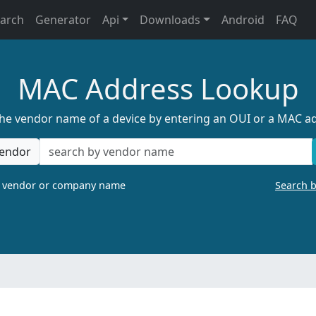
earch
Generator
Api
Downloads
Android
FAQ
MAC Address Lookup
the vendor name of a device by entering an OUI or a MAC a
endor
a vendor or company name
Search 