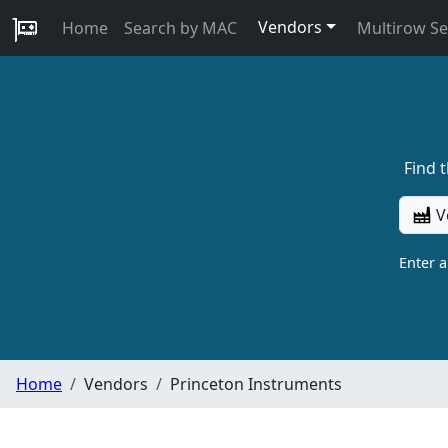
Vendors
Home
Search by MAC
Multirow S
Find 
V
Enter 
Home
Vendors
Princeton Instruments