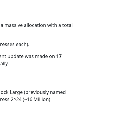
a massive allocation with a total
resses each)
.
cent update was made on
17
lly.
ock Large (previously named
ess 2^24 (~16 Million)