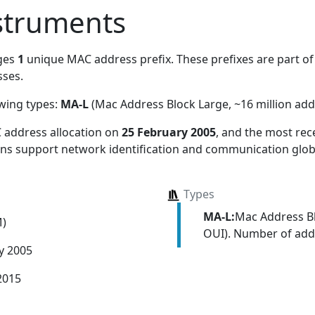
struments
ges
1
unique MAC address prefix. These prefixes are part of 
ses.
owing types:
MA-L
(Mac Address Block Large, ~16 million add
 address allocation
on
25 February 2005
, and the most re
ions support network identification and communication globa
Types
MA-L:
Mac Address Bl
M)
OUI). Number of addr
y 2005
2015