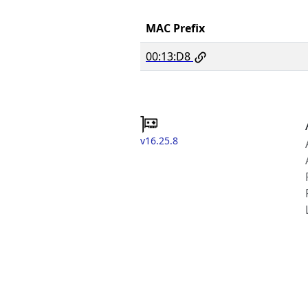
MAC Prefix
00:13:D8
v16.25.8