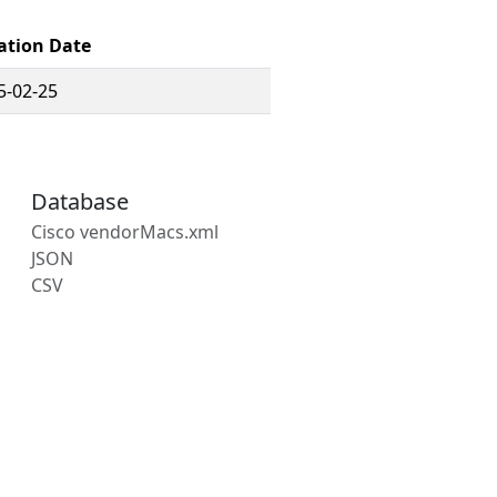
ation Date
5-02-25
Database
Cisco vendorMacs.xml
JSON
CSV
s