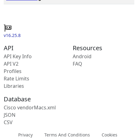
v16.25.8
API
Resources
API Key Info
Android
API V2
FAQ
Profiles
Rate Limits
Libraries
Database
Cisco vendorMacs.xml
JSON
CSV
Privacy
Terms And Conditions
Cookies