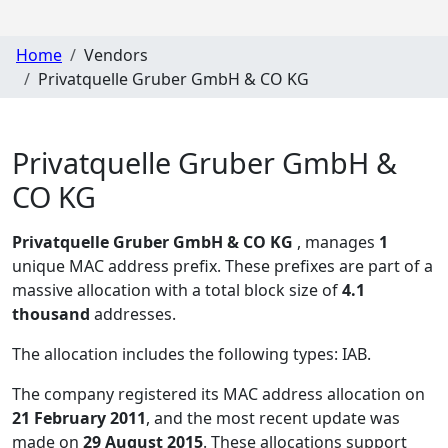
Home
Vendors
Privatquelle Gruber GmbH & CO KG
Privatquelle Gruber GmbH &
CO KG
Privatquelle Gruber GmbH & CO KG
, manages
1
unique MAC address prefix. These prefixes are part of a
massive allocation with a total block size of
4.1
thousand
addresses.
The allocation includes the following types:
IAB
.
The company registered its MAC address allocation
on
21 February 2011
, and the most recent update was
made on
29 August 2015
. These allocations support