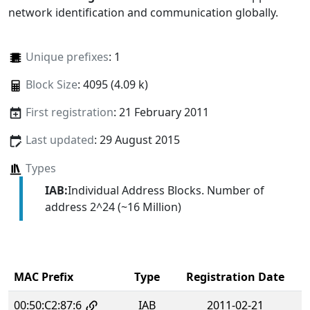
network identification and communication globally.
Unique prefixes
: 1
Block Size
: 4095 (4.09 k)
First registration
: 21 February 2011
Last updated
: 29 August 2015
Types
IAB:
Individual Address Blocks. Number of
address 2^24 (~16 Million)
MAC Prefix
Type
Registration Date
00:50:C2:87:6
IAB
2011-02-21