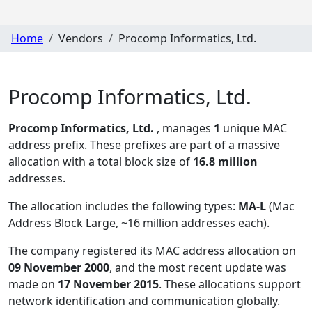
Home
Vendors
Procomp Informatics, Ltd.
Procomp Informatics, Ltd.
Procomp Informatics, Ltd.
, manages
1
unique MAC
address prefix. These prefixes are part of a massive
allocation with a total block size of
16.8 million
addresses.
The allocation includes the following types:
MA-L
(Mac
Address Block Large, ~16 million addresses each)
.
The company registered its MAC address allocation
on
09 November 2000
, and the most recent update was
made on
17 November 2015
. These allocations support
network identification and communication globally.