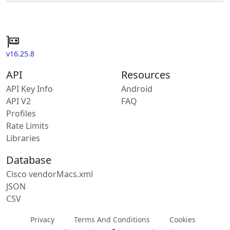
v16.25.8
API
Resources
API Key Info
Android
API V2
FAQ
Profiles
Rate Limits
Libraries
Database
Cisco vendorMacs.xml
JSON
CSV
Privacy
Terms And Conditions
Cookies