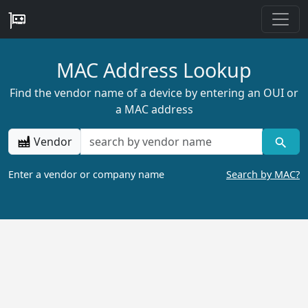
MAC Address Lookup
Find the vendor name of a device by entering an OUI or
a MAC address
Vendor
Enter a vendor or company name
Search by MAC?