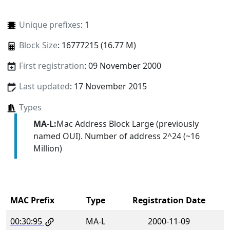
Unique prefixes
: 1
Block Size
: 16777215 (16.77 M)
First registration
: 09 November 2000
Last updated
: 17 November 2015
Types
MA-L:
Mac Address Block Large (previously
named OUI). Number of address 2^24 (~16
Million)
MAC Prefix
Type
Registration Date
00:30:95
MA-L
2000-11-09