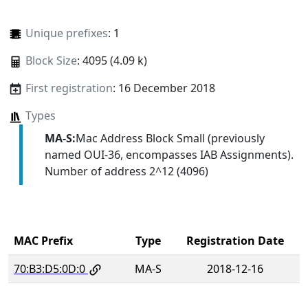
Unique prefixes
: 1
Block Size
: 4095 (4.09 k)
First registration
: 16 December 2018
Types
MA-S:
Mac Address Block Small (previously
named OUI-36, encompasses IAB Assignments).
Number of address 2^12 (4096)
MAC Prefix
Type
Registration Date
70:B3:D5:0D:0
MA-S
2018-12-16