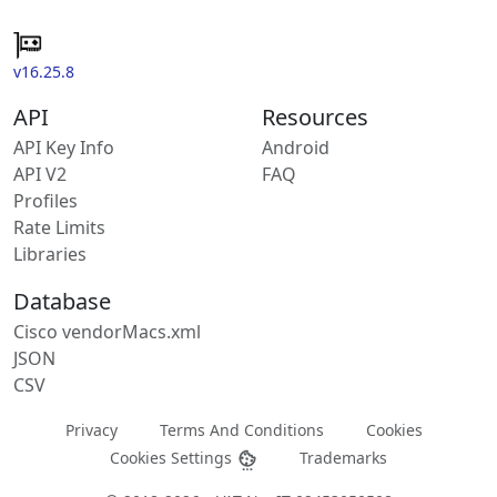
v16.25.8
API
Resources
API Key Info
Android
API V2
FAQ
Profiles
Rate Limits
Libraries
Database
Cisco vendorMacs.xml
JSON
CSV
Privacy
Terms And Conditions
Cookies
Cookies Settings
Trademarks