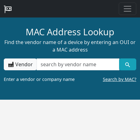
MAC Address Lookup
Find the vendor name of a device by entering an OUI or
a MAC address
Vendor
Enter a vendor or company name
Search by MAC?