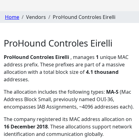
Home
Vendors
ProHound Controles Eirelli
ProHound Controles Eirelli
ProHound Controles Eirelli
, manages
1
unique MAC
address prefix. These prefixes are part of a massive
allocation with a total block size of
4.1 thousand
addresses.
The allocation includes the following types:
MA-S
(Mac
Address Block Small, previously named OUI-36,
encompasses IAB Assignments, ~4096 addresses each)
.
The company registered its MAC address allocation
on
16 December 2018
. These allocations support network
identification and communication globally.