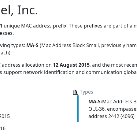
el, Inc.
1
unique MAC address prefix. These prefixes are part of a ma
esses.
owing types:
MA-S
(Mac Address Block Small, previously na
each)
.
 address allocation
on
12 August 2015
, and the most rec
ns support network identification and communication global
Types
MA-S:
Mac Address Bl
OUI-36, encompasses
address 2^12 (4096)
 2015
016