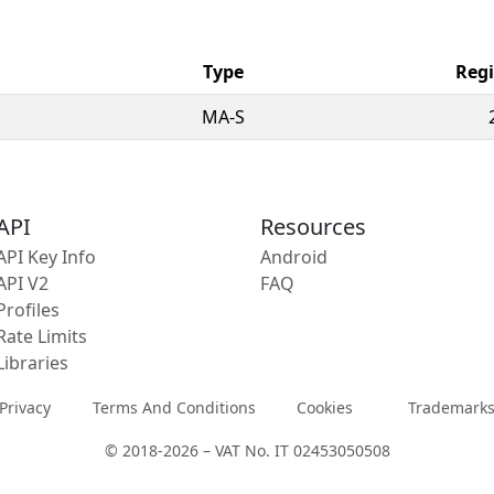
Type
Regi
MA-S
API
Resources
API Key Info
Android
API V2
FAQ
Profiles
Rate Limits
Libraries
Privacy
Terms And Conditions
Cookies
Trademark
© 2018-2026 – VAT No. IT 02453050508