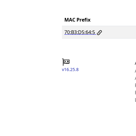
MAC Prefix
70:B3:D5:64:5
v16.25.8