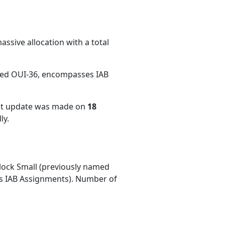
ssive allocation with a total
med OUI-36, encompasses IAB
ent update was made on
18
ly.
ock Small (previously named
 IAB Assignments). Number of