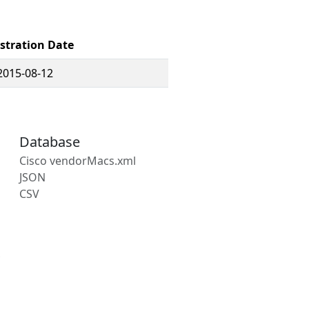
stration Date
2015-08-12
Database
Cisco vendorMacs.xml
JSON
CSV
s