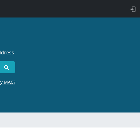
ddress
by MAC?