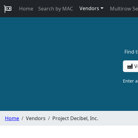
Vendors
Home
Search by MAC
Multirow S
Find 
V
Enter 
Home
Vendors
Project Decibel, Inc.