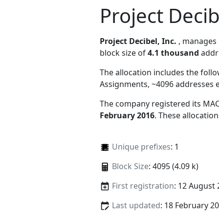
Project Decib
Project Decibel, Inc.
, manages
block size of
4.1 thousand
addr
The allocation includes the foll
Assignments, ~4096 addresses 
The company registered its MAC
February 2016
. These allocatio
Unique prefixes
: 1
Block Size
: 4095 (4.09 k)
First registration
: 12 August
Last updated
: 18 February 2