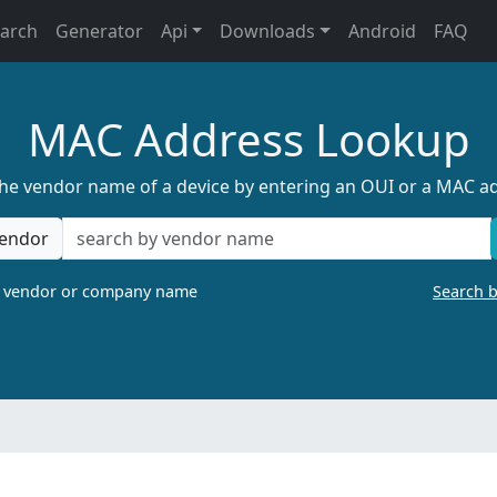
earch
Generator
Api
Downloads
Android
FAQ
MAC Address Lookup
the vendor name of a device by entering an OUI or a MAC a
endor
a vendor or company name
Search 