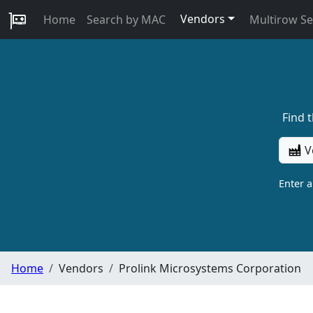
Vendors
Home
Search by MAC
Multirow S
Find 
V
Enter 
Home
Vendors
Prolink Microsystems Corporation