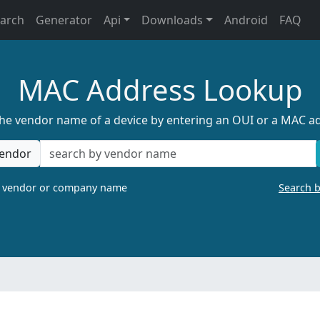
earch
Generator
Api
Downloads
Android
FAQ
MAC Address Lookup
the vendor name of a device by entering an OUI or a MAC a
endor
a vendor or company name
Search 