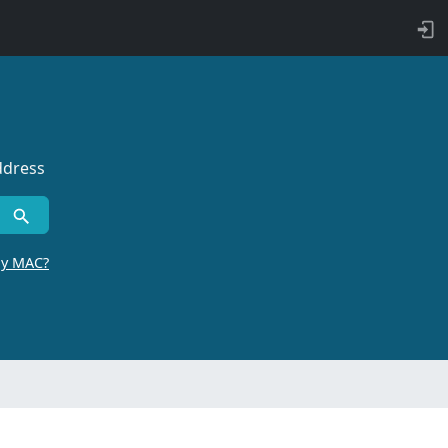
ddress
by MAC?