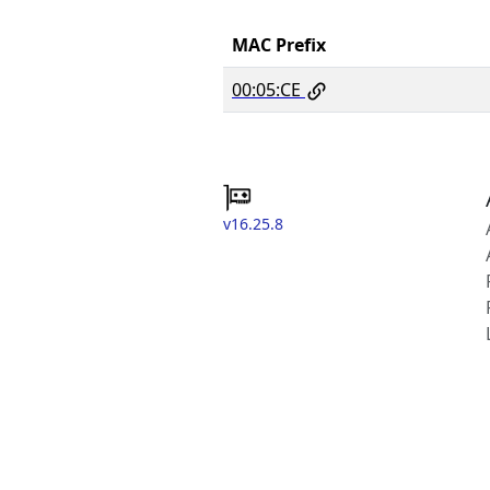
MAC Prefix
00:05:CE
v16.25.8