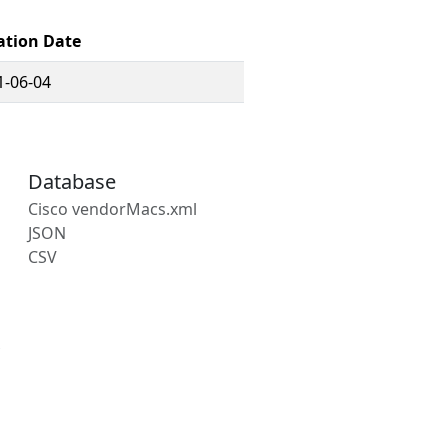
ation Date
1-06-04
Database
Cisco vendorMacs.xml
JSON
CSV
s