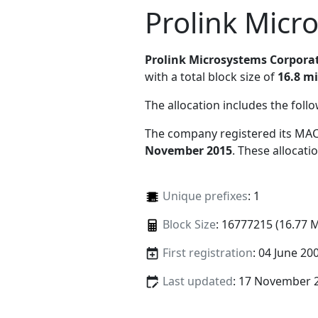
Prolink Micr
Prolink Microsystems Corpora
with a total block size of
16.8 mi
The allocation includes the foll
The company registered its MAC
November 2015
. These allocat
Unique prefixes
: 1
Block Size
: 16777215 (16.77 
First registration
: 04 June 20
Last updated
: 17 November 