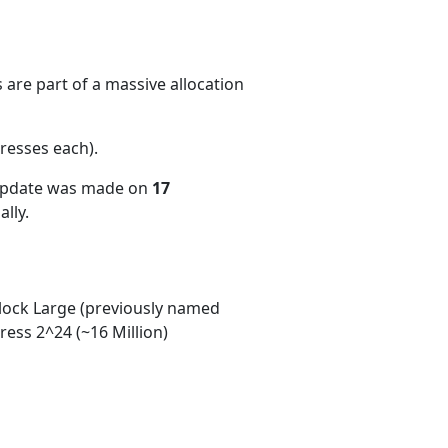
are part of a massive allocation
resses each)
.
 update was made on
17
lly.
ock Large (previously named
ess 2^24 (~16 Million)