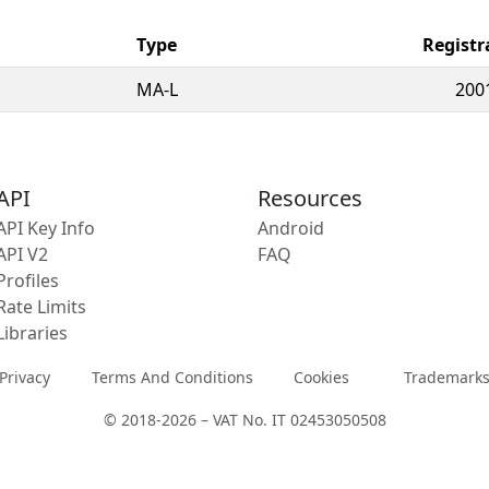
Type
Registr
MA-L
200
API
Resources
API Key Info
Android
API V2
FAQ
Profiles
Rate Limits
Libraries
Privacy
Terms And Conditions
Cookies
Trademark
© 2018-2026 – VAT No. IT 02453050508