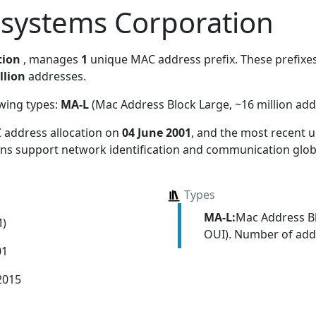
osystems Corporation
tion
, manages
1
unique MAC address prefix. These prefixes 
llion
addresses.
owing types:
MA-L
(Mac Address Block Large, ~16 million add
 address allocation
on
04 June 2001
, and the most recent
ions support network identification and communication globa
Types
MA-L:
Mac Address Bl
M)
OUI). Number of addr
01
2015