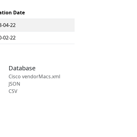
ation Date
8-04-22
0-02-22
Database
Cisco vendorMacs.xml
JSON
CSV
s