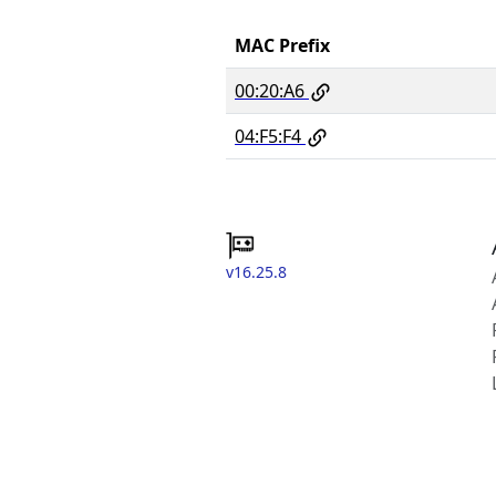
MAC Prefix
00:20:A6
04:F5:F4
v16.25.8