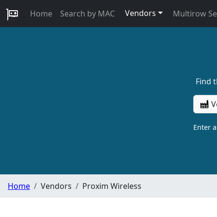
Vendors
Home
Search by MAC
Multirow S
Find 
V
Enter 
Home
Vendors
Proxim Wireless