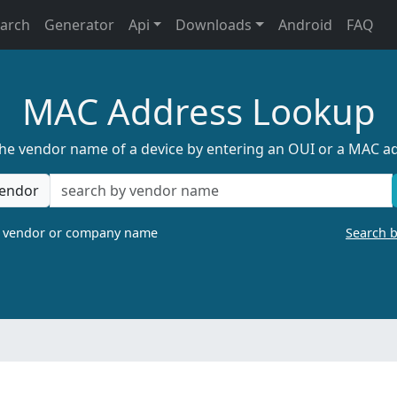
earch
Generator
Api
Downloads
Android
FAQ
MAC Address Lookup
the vendor name of a device by entering an OUI or a MAC a
endor
a vendor or company name
Search 