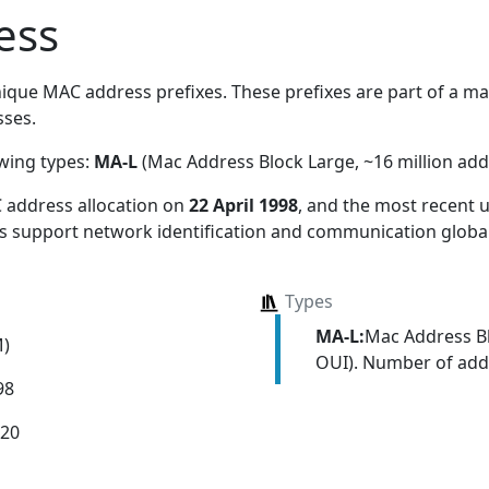
ess
ique MAC address prefixes. These prefixes are part of a mass
ses.
owing types:
MA-L
(Mac Address Block Large, ~16 million add
 address allocation
on
22 April 1998
, and the most recent
ns support network identification and communication global
Types
MA-L:
Mac Address Bl
M)
OUI). Number of addr
98
020