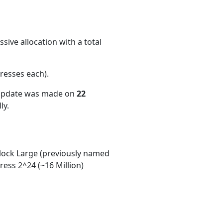
ive allocation with a total
resses each)
.
 update was made on
22
ly.
ock Large (previously named
ess 2^24 (~16 Million)