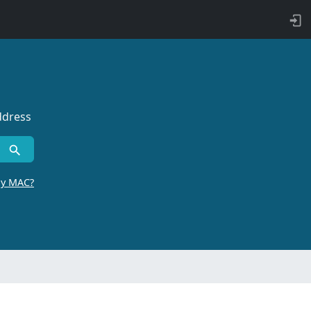
ddress
by MAC?