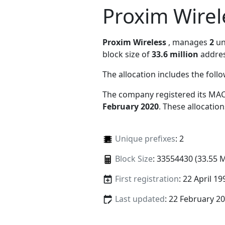
Proxim Wirel
Proxim Wireless
, manages
2
un
block size of
33.6 million
addres
The allocation includes the foll
The company registered its MAC
February 2020
. These allocatio
Unique prefixes
: 2
Block Size
: 33554430 (33.55 
First registration
: 22 April 19
Last updated
: 22 February 2