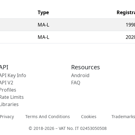
Type
Registr
MA-L
199
MA-L
202
API
Resources
API Key Info
Android
API V2
FAQ
Profiles
Rate Limits
Libraries
Privacy
Terms And Conditions
Cookies
Trademark
© 2018-2026 – VAT No. IT 02453050508