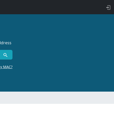
ddress
by MAC?