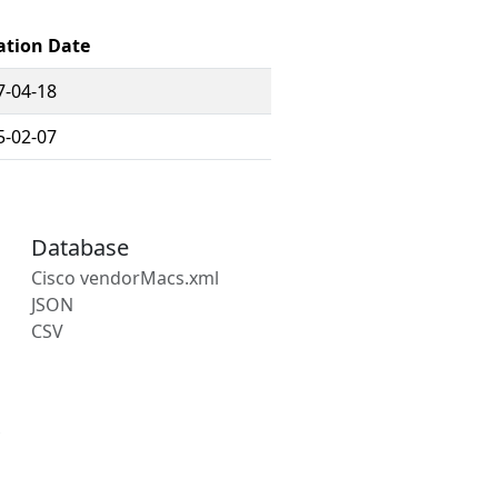
ation Date
7-04-18
5-02-07
Database
Cisco vendorMacs.xml
JSON
CSV
s