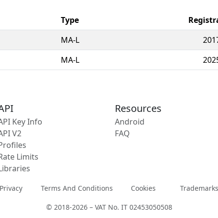
Type
Registr
MA-L
201
MA-L
202
API
Resources
API Key Info
Android
API V2
FAQ
Profiles
Rate Limits
Libraries
Privacy
Terms And Conditions
Cookies
Trademark
© 2018-2026 – VAT No. IT 02453050508