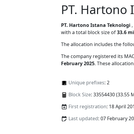
PT. Hartono 
PT. Hartono Istana Teknologi
with a total block size of
33.6 mi
The allocation includes the foll
The company registered its MAC
February 2025
. These allocatio
Unique prefixes
: 2
Block Size
: 33554430 (33.55 
First registration
: 18 April 20
Last updated
: 07 February 2