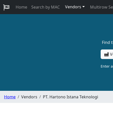
Vendors
Home
Search by MAC
Multirow S
Find 
V
Enter 
Home
Vendors
PT. Hartono Istana Teknologi