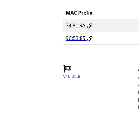
MAC Prefix
74:81:9A
9C:53:85
v16.25.8