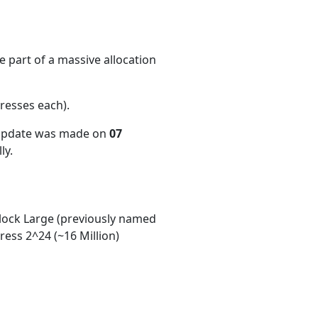
 part of a massive allocation
resses each)
.
 update was made on
07
ly.
ock Large (previously named
ess 2^24 (~16 Million)