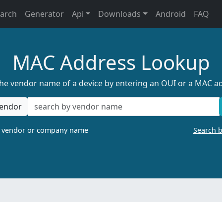
earch
Generator
Api
Downloads
Android
FAQ
MAC Address Lookup
the vendor name of a device by entering an OUI or a MAC a
endor
a vendor or company name
Search 