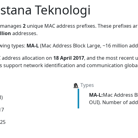
Istana Teknologi
, manages
2
unique MAC address prefixes. These prefixes are
llion
addresses.
owing types:
MA-L
(Mac Address Block Large, ~16 million add
 address allocation
on
18 April 2017
, and the most recent
ns support network identification and communication global
Types
MA-L:
Mac Address Bl
M)
OUI). Number of addr
17
025