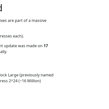
d
xes are part of a massive
resses each)
.
ent update was made on
17
lly.
ock Large (previously named
ess 2^24 (~16 Million)