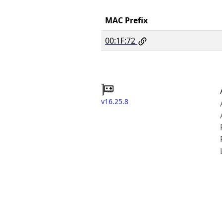
MAC Prefix
00:1F:72
v16.25.8