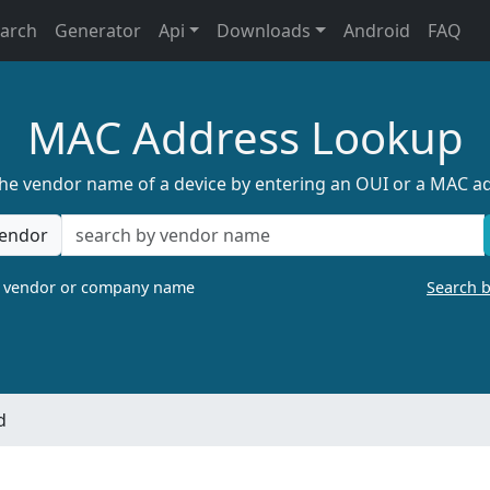
earch
Generator
Api
Downloads
Android
FAQ
MAC Address Lookup
the vendor name of a device by entering an OUI or a MAC a
endor
a vendor or company name
Search 
d