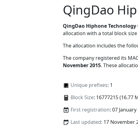
QingDao Hip
QingDao Hiphone Technology 
allocation with a total block size
The allocation includes the foll
The company registered its MAC
November 2015
. These allocat
Unique prefixes
: 1
Block Size
: 16777215 (16.77 
First registration
: 07 January
Last updated
: 17 November 