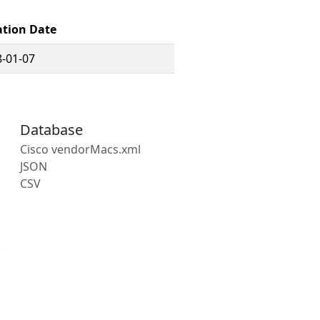
ation Date
-01-07
Database
Cisco vendorMacs.xml
JSON
CSV
s