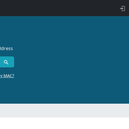
ddress
by MAC?