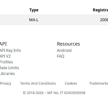
Type
Registr
MA-L
2008
API
Resources
API Key Info
Android
API V2
FAQ
Profiles
Rate Limits
Libraries
Privacy
Terms And Conditions
Cookies
Trademark
© 2018-2026 – VAT No. IT 02453050508