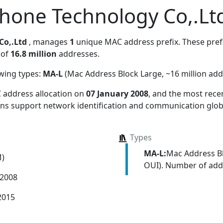
hone Technology Co,.Lt
Co,.Ltd
, manages
1
unique MAC address prefix. These prefi
 of
16.8 million
addresses.
owing types:
MA-L
(Mac Address Block Large, ~16 million add
 address allocation
on
07 January 2008
, and the most rec
ions support network identification and communication globa
Types
MA-L:
Mac Address Bl
M)
OUI). Number of addr
 2008
2015