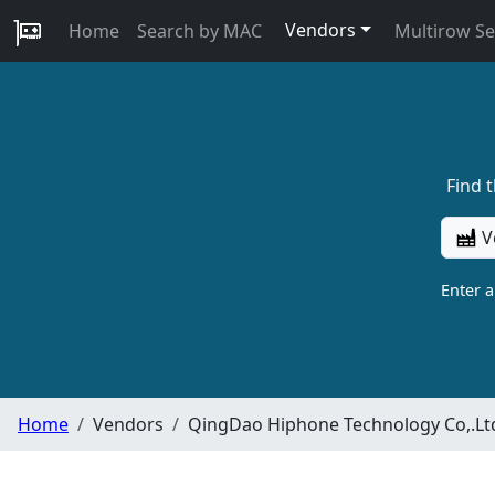
Vendors
Home
Search by MAC
Multirow S
Find 
V
Enter 
Home
Vendors
QingDao Hiphone Technology Co,.Lt