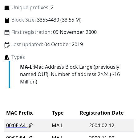
Unique prefixes
: 2
Block Size
: 33554430 (33.55 M)
First registration
: 09 November 2000
Last updated
: 04 October 2019
Types
MA-L:
Mac Address Block Large (previously
named OUI). Number of address 2^24 (~16
Million)
MAC Prefix
Type
Registration Date
00:0E:A4
MA-L
2004-02-12
00:50:84
MA-L
2000-11-09