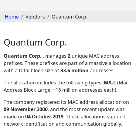
Home
Vendors
Quantum Corp.
Quantum Corp.
Quantum Corp.
, manages
2
unique MAC address
prefixes. These prefixes are part of a massive allocation
with a total block size of
33.6 million
addresses.
The allocation includes the following types:
MA-L
(Mac
Address Block Large, ~16 million addresses each)
.
The company registered its MAC address allocation
on
09 November 2000
, and the most recent update was
made on
04 October 2019
. These allocations support
network identification and communication globally.