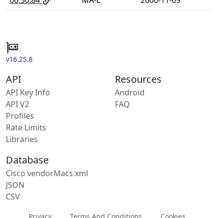
v16.25.8
API
Resources
API Key Info
Android
API V2
FAQ
Profiles
Rate Limits
Libraries
Database
Cisco vendorMacs.xml
JSON
CSV
Privacy
Terms And Conditions
Cookies