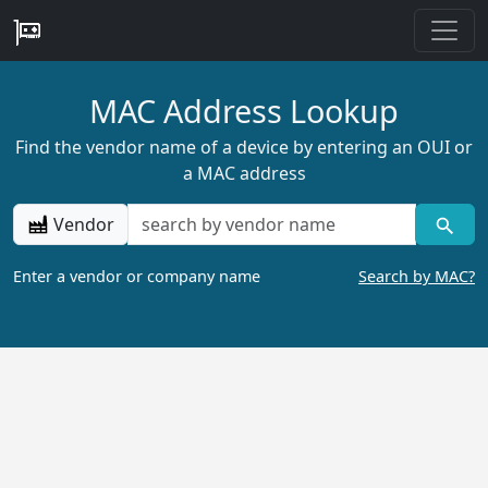
MAC Address Lookup
Find the vendor name of a device by entering an OUI or
a MAC address
Vendor
Enter a vendor or company name
Search by MAC?