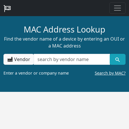
MAC Address Lookup
Find the vendor name of a device by entering an OUI or
a MAC address
Vendor
Enter a vendor or company name
Search by MAC?