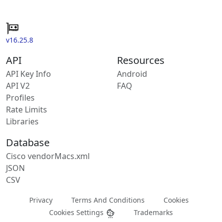
v16.25.8
API
Resources
API Key Info
Android
API V2
FAQ
Profiles
Rate Limits
Libraries
Database
Cisco vendorMacs.xml
JSON
CSV
Privacy
Terms And Conditions
Cookies
Cookies Settings
Trademarks