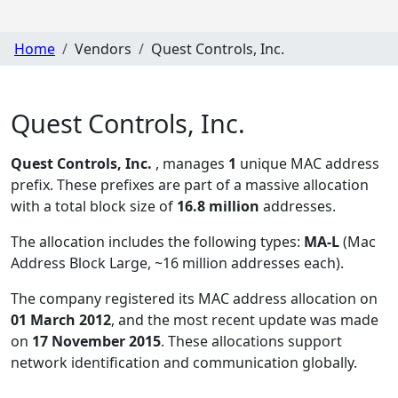
Home
Vendors
Quest Controls, Inc.
Quest Controls, Inc.
Quest Controls, Inc.
, manages
1
unique MAC address
prefix. These prefixes are part of a massive allocation
with a total block size of
16.8 million
addresses.
The allocation includes the following types:
MA-L
(Mac
Address Block Large, ~16 million addresses each)
.
The company registered its MAC address allocation
on
01 March 2012
, and the most recent update was made
on
17 November 2015
. These allocations support
network identification and communication globally.