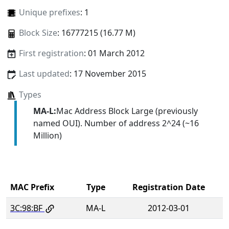
Unique prefixes
: 1
Block Size
: 16777215 (16.77 M)
First registration
: 01 March 2012
Last updated
: 17 November 2015
Types
MA-L:
Mac Address Block Large (previously
named OUI). Number of address 2^24 (~16
Million)
MAC Prefix
Type
Registration Date
3C:98:BF
MA-L
2012-03-01