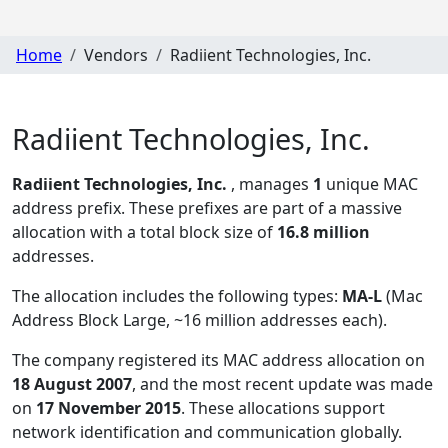
Home
Vendors
Radiient Technologies, Inc.
Radiient Technologies, Inc.
Radiient Technologies, Inc.
, manages
1
unique MAC
address prefix. These prefixes are part of a massive
allocation with a total block size of
16.8 million
addresses.
The allocation includes the following types:
MA-L
(Mac
Address Block Large, ~16 million addresses each)
.
The company registered its MAC address allocation
on
18 August 2007
, and the most recent update was made
on
17 November 2015
. These allocations support
network identification and communication globally.