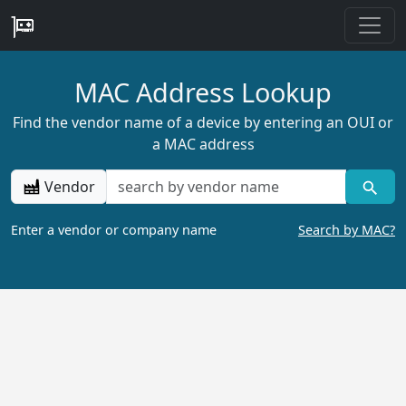
MAC Address Lookup
Find the vendor name of a device by entering an OUI or
a MAC address
Vendor
Enter a vendor or company name
Search by MAC?