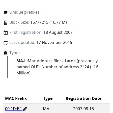
Unique prefixes
: 1
Block Size
: 16777215 (16.77 M)
First registration
: 18 August 2007
Last updated
: 17 November 2015
Types
MA-L:
Mac Address Block Large (previously
named OUI). Number of address 2^24 (~16
Million)
MAC Prefix
Type
Registration Date
00:1D:BF
MA-L
2007-08-18