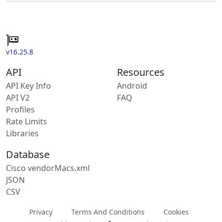
v16.25.8
API
Resources
API Key Info
Android
API V2
FAQ
Profiles
Rate Limits
Libraries
Database
Cisco vendorMacs.xml
JSON
CSV
Privacy
Terms And Conditions
Cookies