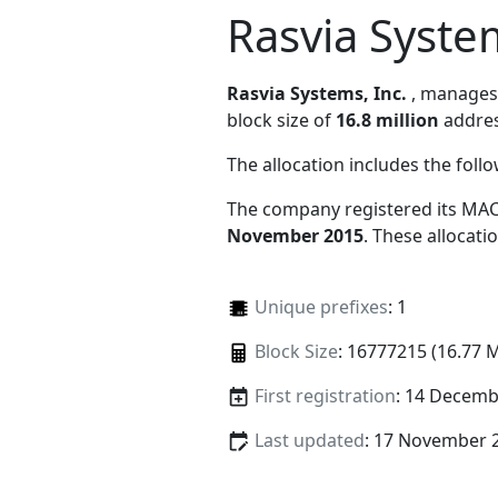
Rasvia System
Rasvia Systems, Inc.
, manage
block size of
16.8 million
addres
The allocation includes the foll
The company registered its MAC
November 2015
. These allocat
Unique prefixes
: 1
Block Size
: 16777215 (16.77 
First registration
: 14 Decemb
Last updated
: 17 November 