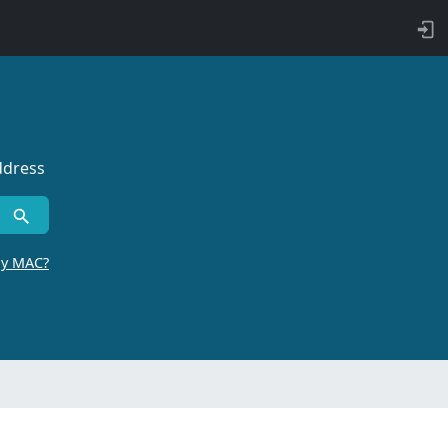
ddress
by MAC?