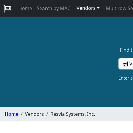
Vendors
Home
Search by MAC
Multirow S
Find 
V
Enter 
Home
Vendors
Rasvia Systems, Inc.