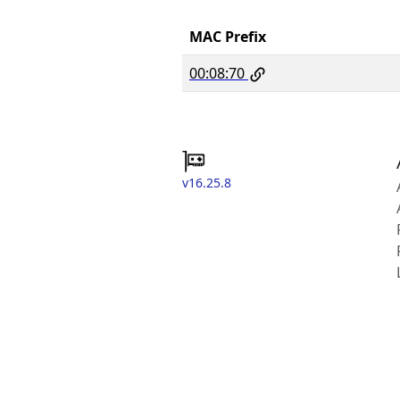
MAC Prefix
00:08:70
v16.25.8