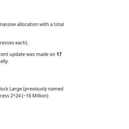
assive allocation with a total
resses each)
.
ecent update was made on
17
lly.
ock Large (previously named
ess 2^24 (~16 Million)