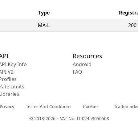
Type
Registr
MA-L
200
API
Resources
API Key Info
Android
API V2
FAQ
Profiles
Rate Limits
Libraries
Privacy
Terms And Conditions
Cookies
Trademark
© 2018-2026 – VAT No. IT 02453050508