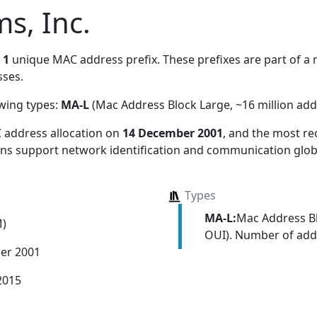
s, Inc.
s
1
unique MAC address prefix. These prefixes are part of a m
ses.
owing types:
MA-L
(Mac Address Block Large, ~16 million add
 address allocation
on
14 December 2001
, and the most r
ions support network identification and communication globa
Types
MA-L:
Mac Address Bl
M)
OUI). Number of addr
er 2001
2015