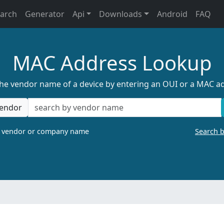
earch
Generator
Api
Downloads
Android
FAQ
MAC Address Lookup
the vendor name of a device by entering an OUI or a MAC a
endor
a vendor or company name
Search 