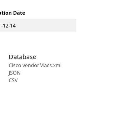
ation Date
1-12-14
Database
Cisco vendorMacs.xml
JSON
CSV
s