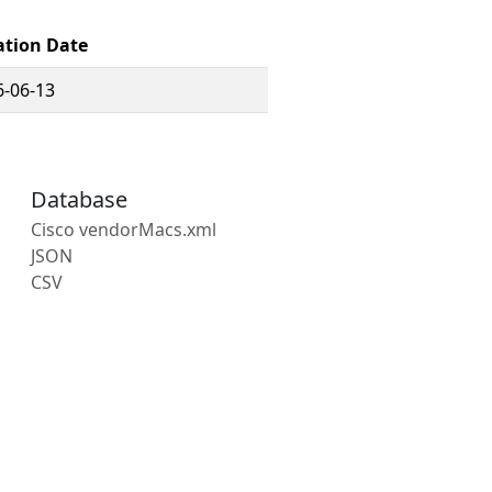
ation Date
6-06-13
Database
Cisco vendorMacs.xml
JSON
CSV
s