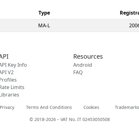
Type
Registr
MA-L
200
API
Resources
API Key Info
Android
API V2
FAQ
Profiles
Rate Limits
Libraries
Privacy
Terms And Conditions
Cookies
Trademark
© 2018-2026 – VAT No. IT 02453050508