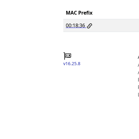
MAC Prefix
00:18:36
v16.25.8