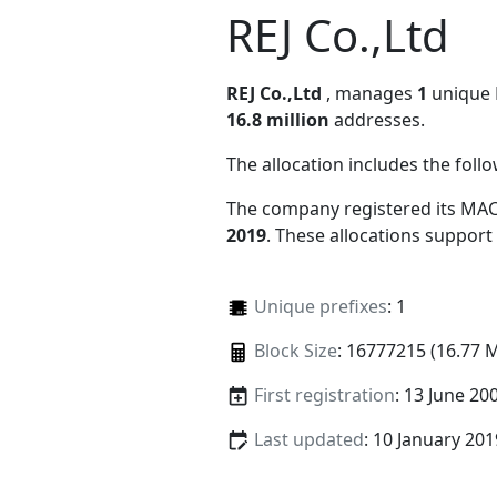
REJ Co.,Ltd
REJ Co.,Ltd
, manages
1
unique M
16.8 million
addresses.
The allocation includes the foll
The company registered its MAC
2019
. These allocations support
Unique prefixes
: 1
Block Size
: 16777215 (16.77 
First registration
: 13 June 20
Last updated
: 10 January 201