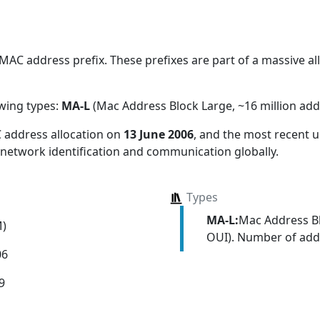
AC address prefix. These prefixes are part of a massive allo
owing types:
MA-L
(Mac Address Block Large, ~16 million add
 address allocation
on
13 June 2006
, and the most recent
 network identification and communication globally.
Types
MA-L:
Mac Address Bl
M)
OUI). Number of addr
06
9