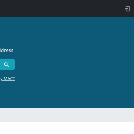
ddress
by MAC?