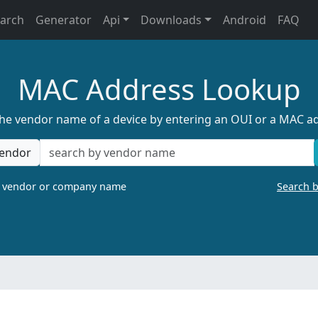
earch
Generator
Api
Downloads
Android
FAQ
MAC Address Lookup
the vendor name of a device by entering an OUI or a MAC a
endor
a vendor or company name
Search 