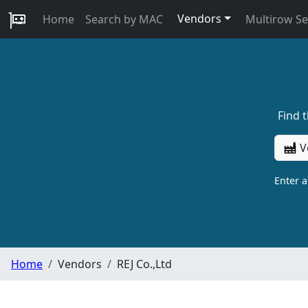
Vendors
Home
Search by MAC
Multirow S
Find 
V
Enter 
Home
Vendors
REJ Co.,Ltd