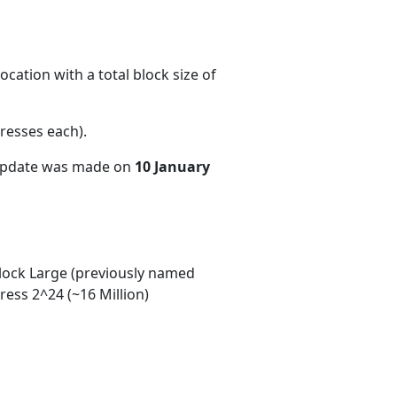
cation with a total block size of
resses each)
.
 update was made on
10 January
ock Large (previously named
ess 2^24 (~16 Million)