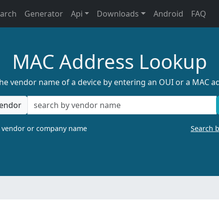
earch
Generator
Api
Downloads
Android
FAQ
MAC Address Lookup
the vendor name of a device by entering an OUI or a MAC a
endor
a vendor or company name
Search 