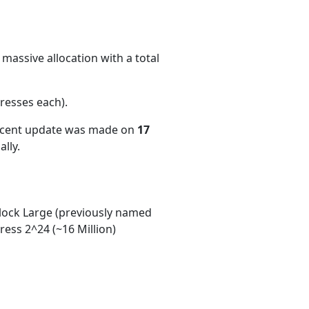
massive allocation with a total
resses each)
.
recent update was made on
17
lly.
ock Large (previously named
ess 2^24 (~16 Million)