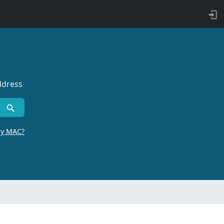
ddress
by MAC?