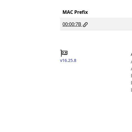
MAC Prefix
00:00:7B
v16.25.8