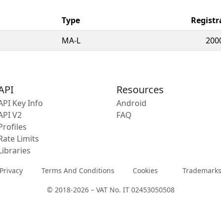
Type
Registr
MA-L
200
API
Resources
API Key Info
Android
API V2
FAQ
Profiles
Rate Limits
Libraries
Privacy
Terms And Conditions
Cookies
Trademark
© 2018-2026 – VAT No. IT 02453050508