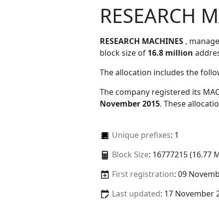
RESEARCH M
RESEARCH MACHINES
, manag
block size of
16.8 million
addres
The allocation includes the foll
The company registered its MAC
November 2015
. These allocat
Unique prefixes
: 1
Block Size
: 16777215 (16.77 
First registration
: 09 Novemb
Last updated
: 17 November 