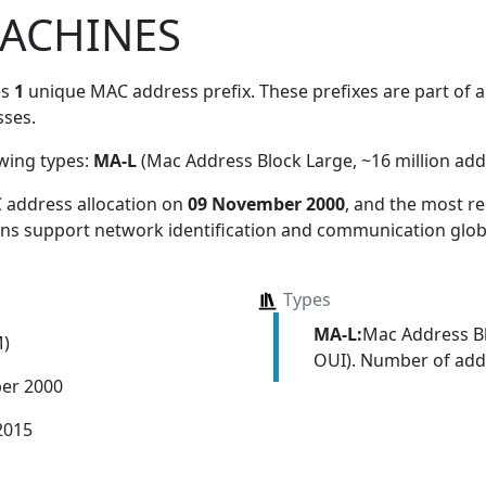
ACHINES
es
1
unique MAC address prefix. These prefixes are part of a 
ses.
owing types:
MA-L
(Mac Address Block Large, ~16 million add
 address allocation
on
09 November 2000
, and the most 
ions support network identification and communication globa
Types
MA-L:
Mac Address Bl
M)
OUI). Number of addr
er 2000
2015