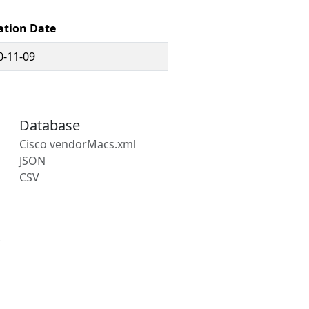
ation Date
0-11-09
Database
Cisco vendorMacs.xml
JSON
CSV
s