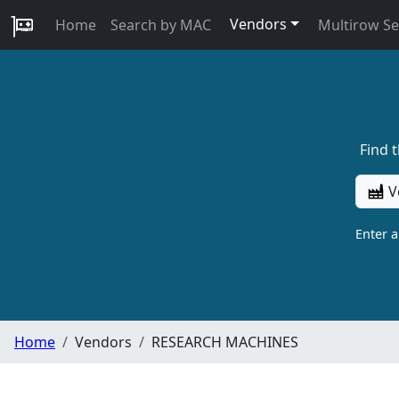
Vendors
Home
Search by MAC
Multirow S
Find 
V
Enter 
Home
Vendors
RESEARCH MACHINES