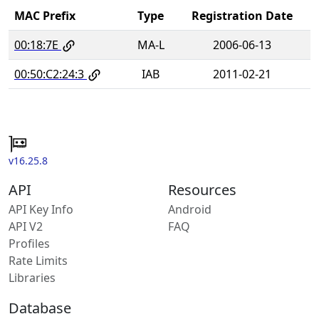
MAC Prefix
Type
Registration Date
00:18:7E
MA-L
2006-06-13
00:50:C2:24:3
IAB
2011-02-21
v16.25.8
API
Resources
API Key Info
Android
API V2
FAQ
Profiles
Rate Limits
Libraries
Database