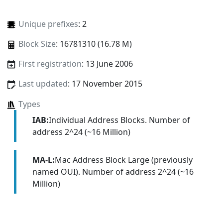
Unique prefixes
: 2
Block Size
: 16781310 (16.78 M)
First registration
: 13 June 2006
Last updated
: 17 November 2015
Types
IAB:
Individual Address Blocks. Number of
address 2^24 (~16 Million)
MA-L:
Mac Address Block Large (previously
named OUI). Number of address 2^24 (~16
Million)