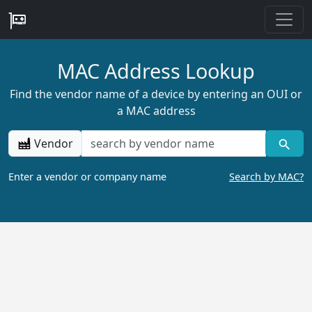
MAC Address Lookup
Find the vendor name of a device by entering an OUI or
a MAC address
Vendor
Enter a vendor or company name
Search by MAC?