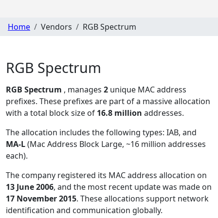
Home
Vendors
RGB Spectrum
RGB Spectrum
RGB Spectrum
, manages
2
unique MAC address
prefixes. These prefixes are part of a massive allocation
with a total block size of
16.8 million
addresses.
The allocation includes the following types:
IAB, and
MA-L
(Mac Address Block Large, ~16 million addresses
each)
.
The company registered its MAC address allocation
on
13 June 2006
, and the most recent update was made on
17 November 2015
. These allocations support network
identification and communication globally.