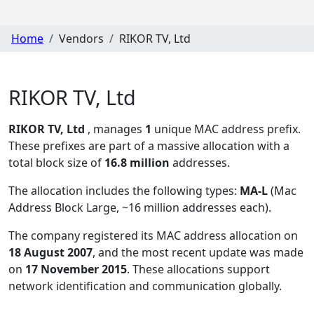
Home
Vendors
RIKOR TV, Ltd
RIKOR TV, Ltd
RIKOR TV, Ltd
, manages
1
unique MAC address prefix.
These prefixes are part of a massive allocation with a
total block size of
16.8 million
addresses.
The allocation includes the following types:
MA-L
(Mac
Address Block Large, ~16 million addresses each)
.
The company registered its MAC address allocation
on
18 August 2007
, and the most recent update was made
on
17 November 2015
. These allocations support
network identification and communication globally.