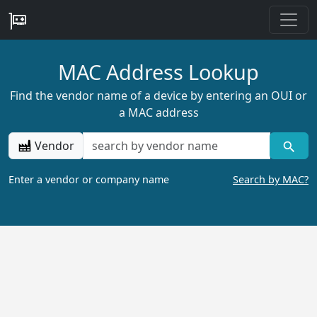
MAC Address Lookup
Find the vendor name of a device by entering an OUI or
a MAC address
Vendor
Enter a vendor or company name
Search by MAC?