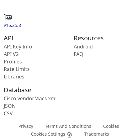
v16.25.8
API
Resources
API Key Info
Android
API V2
FAQ
Profiles
Rate Limits
Libraries
Database
Cisco vendorMacs.xml
JSON
CSV
Privacy
Terms And Conditions
Cookies
Cookies Settings
Trademarks