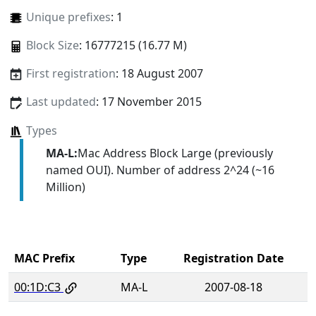
Unique prefixes
: 1
Block Size
: 16777215 (16.77 M)
First registration
: 18 August 2007
Last updated
: 17 November 2015
Types
MA-L:
Mac Address Block Large (previously
named OUI). Number of address 2^24 (~16
Million)
MAC Prefix
Type
Registration Date
00:1D:C3
MA-L
2007-08-18