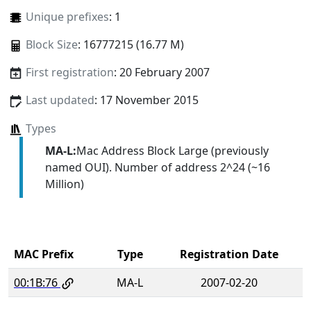
Unique prefixes
: 1
Block Size
: 16777215 (16.77 M)
First registration
: 20 February 2007
Last updated
: 17 November 2015
Types
MA-L:
Mac Address Block Large (previously
named OUI). Number of address 2^24 (~16
Million)
MAC Prefix
Type
Registration Date
00:1B:76
MA-L
2007-02-20