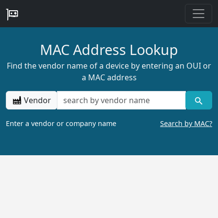
MAC Address Lookup
Find the vendor name of a device by entering an OUI or
a MAC address
Vendor
Enter a vendor or company name
Search by MAC?