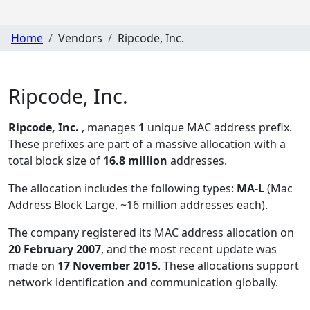
Home
Vendors
Ripcode, Inc.
Ripcode, Inc.
Ripcode, Inc.
, manages
1
unique MAC address prefix.
These prefixes are part of a massive allocation with a
total block size of
16.8 million
addresses.
The allocation includes the following types:
MA-L
(Mac
Address Block Large, ~16 million addresses each)
.
The company registered its MAC address allocation
on
20 February 2007
, and the most recent update was
made on
17 November 2015
. These allocations support
network identification and communication globally.