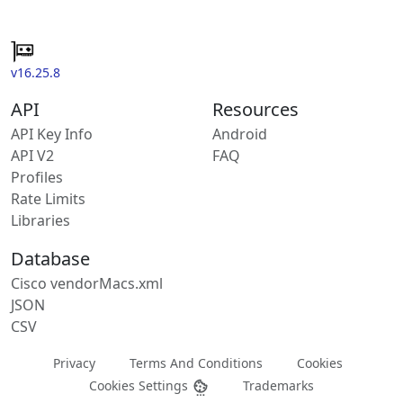
v16.25.8
API
Resources
API Key Info
Android
API V2
FAQ
Profiles
Rate Limits
Libraries
Database
Cisco vendorMacs.xml
JSON
CSV
Privacy
Terms And Conditions
Cookies
Cookies Settings
Trademarks