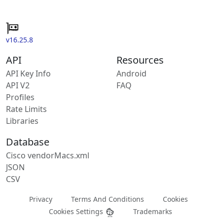
v16.25.8
API
Resources
API Key Info
Android
API V2
FAQ
Profiles
Rate Limits
Libraries
Database
Cisco vendorMacs.xml
JSON
CSV
Privacy
Terms And Conditions
Cookies
Cookies Settings
Trademarks