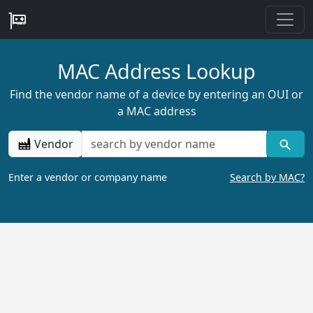
MAC Address Lookup
Find the vendor name of a device by entering an OUI or
a MAC address
Vendor
Enter a vendor or company name
Search by MAC?