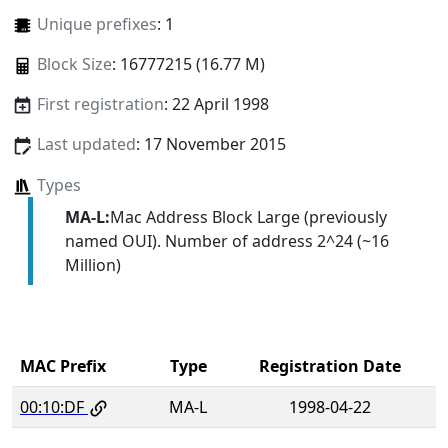
Unique prefixes
: 1
Block Size
: 16777215 (16.77 M)
First registration
: 22 April 1998
Last updated
: 17 November 2015
Types
MA-L:
Mac Address Block Large (previously
named OUI). Number of address 2^24 (~16
Million)
MAC Prefix
Type
Registration Date
00:10:DF
MA-L
1998-04-22