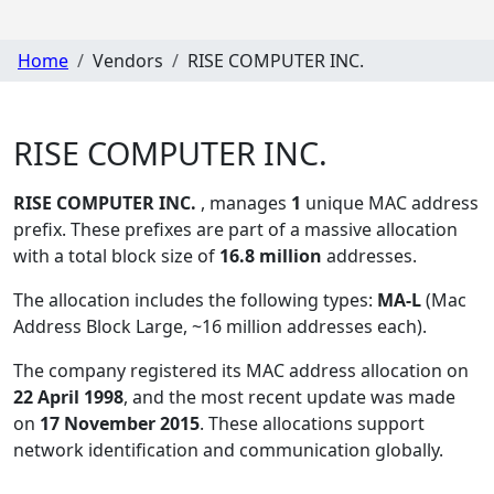
Home
Vendors
RISE COMPUTER INC.
RISE COMPUTER INC.
RISE COMPUTER INC.
, manages
1
unique MAC address
prefix. These prefixes are part of a massive allocation
with a total block size of
16.8 million
addresses.
The allocation includes the following types:
MA-L
(Mac
Address Block Large, ~16 million addresses each)
.
The company registered its MAC address allocation
on
22 April 1998
, and the most recent update was made
on
17 November 2015
. These allocations support
network identification and communication globally.