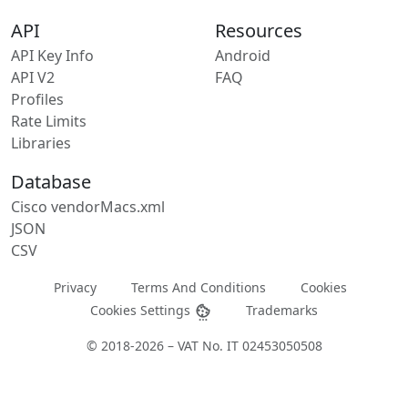
API
Resources
API Key Info
Android
API V2
FAQ
Profiles
Rate Limits
Libraries
Database
Cisco vendorMacs.xml
JSON
CSV
Privacy
Terms And Conditions
Cookies
Cookies Settings
Trademarks
© 2018-2026 – VAT No. IT 02453050508