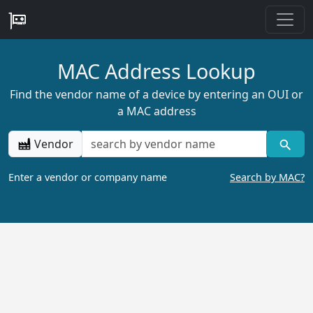
MAC Address Lookup
Find the vendor name of a device by entering an OUI or
a MAC address
Vendor
Enter a vendor or company name
Search by MAC?