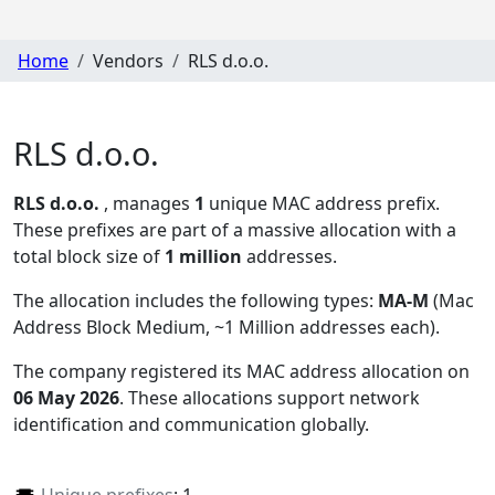
Home
Vendors
RLS d.o.o.
RLS d.o.o.
RLS d.o.o.
, manages
1
unique MAC address prefix.
These prefixes are part of a massive allocation with a
total block size of
1 million
addresses.
The allocation includes the following types:
MA-M
(Mac
Address Block Medium, ~1 Million addresses each)
.
The company registered its MAC address allocation
on
06 May 2026
. These allocations support network
identification and communication globally.