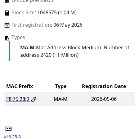
Unique prefixes
: 1
Block Size
: 1048575 (1.04 M)
First registration
: 06 May 2026
Types
MA-M:
Mac Address Block Medium. Number of
address 2^20 (~1 Million)
MAC Prefix
Type
Registration Date
F8:75:28:9
MA-M
2026-05-06
v16.25.8