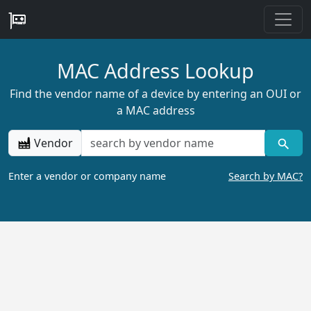
MAC Address Lookup
Find the vendor name of a device by entering an OUI or
a MAC address
Vendor
Enter a vendor or company name
Search by MAC?