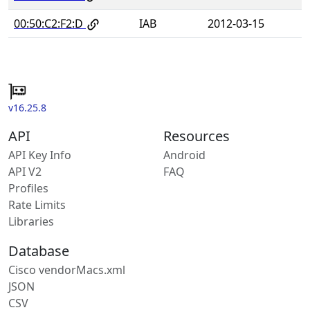
00:50:C2:F2:D
IAB
2012-03-15
v16.25.8
API
Resources
API Key Info
Android
API V2
FAQ
Profiles
Rate Limits
Libraries
Database
Cisco vendorMacs.xml
JSON
CSV