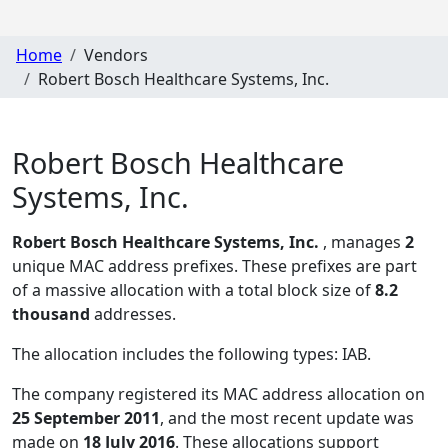
Home
Vendors
Robert Bosch Healthcare Systems, Inc.
Robert Bosch Healthcare
Systems, Inc.
Robert Bosch Healthcare Systems, Inc.
, manages
2
unique MAC address prefixes. These prefixes are part
of a massive allocation with a total block size of
8.2
thousand
addresses.
The allocation includes the following types:
IAB
.
The company registered its MAC address allocation
on
25 September 2011
, and the most recent update was
made on
18 July 2016
. These allocations support