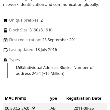
network identification and communication globally.
Unique prefixes
: 2
Block Size
: 8190 (8.19 k)
First registration
: 25 September 2011
Last updated
: 18 July 2016
Types
IAB:
Individual Address Blocks. Number of
address 2^24 (~16 Million)
MAC Prefix
Type
Registration Date
00:50:C2:EA:0
IAB
2011-09-25