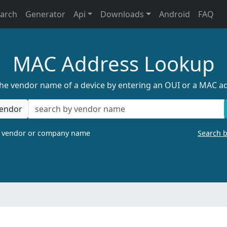
earch
Generator
Api
Downloads
Android
FAQ
MAC Address Lookup
the vendor name of a device by entering an OUI or a MAC a
endor
a vendor or company name
Search 