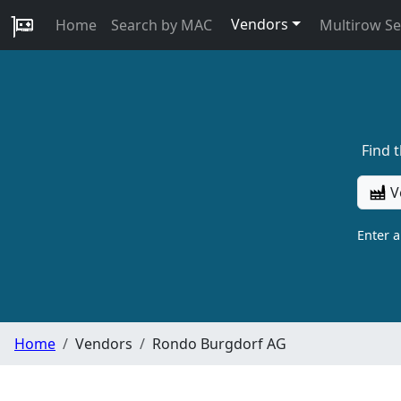
Vendors
Home
Search by MAC
Multirow S
Find 
V
Enter 
Home
Vendors
Rondo Burgdorf AG