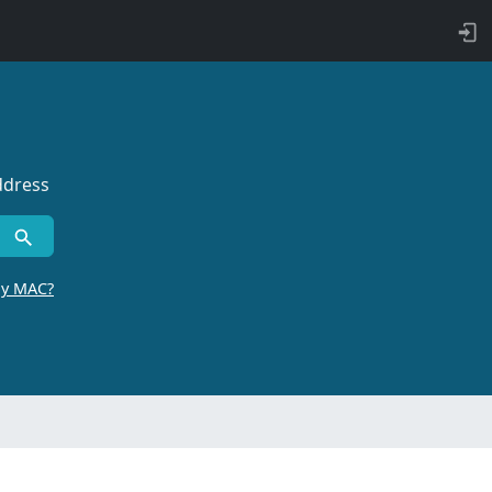
ddress
by MAC?