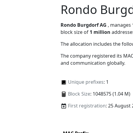
Rondo Burgd
Rondo Burgdorf AG
, manages
block size of
1 million
addresse
The allocation includes the foll
The company registered its MAC
and communication globally.
Unique prefixes
: 1
Block Size
: 1048575 (1.04 M)
First registration
: 25 August