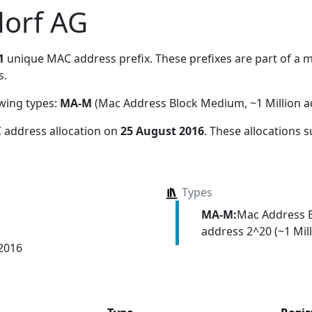
orf AG
1
unique MAC address prefix. These prefixes are part of a ma
s.
owing types:
MA-M
(Mac Address Block Medium, ~1 Million a
 address allocation
on
25 August 2016
. These allocations 
Types
MA-M:
Mac Address 
address 2^20 (~1 Mill
 2016