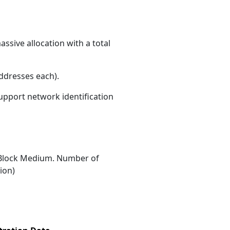
ssive allocation with a total
ddresses each)
.
support network identification
Block Medium. Number of
ion)