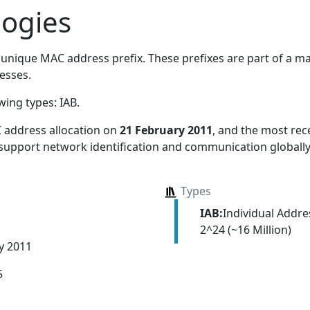
logies
unique MAC address prefix. These prefixes are part of a mas
esses.
owing types:
IAB
.
 address allocation
on
21 February 2011
, and the most re
 support network identification and communication globally
Types
IAB:
Individual Addr
2^24 (~16 Million)
y 2011
5