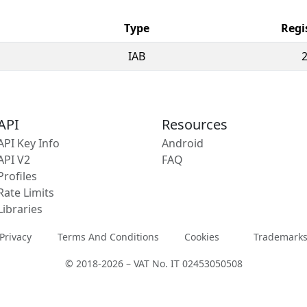
Type
Regi
IAB
API
Resources
API Key Info
Android
API V2
FAQ
Profiles
Rate Limits
Libraries
Privacy
Terms And Conditions
Cookies
Trademark
© 2018-2026 – VAT No. IT 02453050508