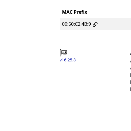
MAC Prefix
00:50:C2:4B:9
v16.25.8