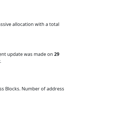
sive allocation with a total
cent update was made on
29
.
ess Blocks. Number of address