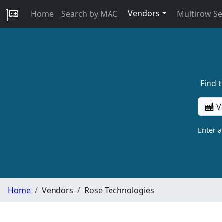
Vendors
Home
Search by MAC
Multirow S
Find 
V
Enter 
Home
Vendors
Rose Technologies