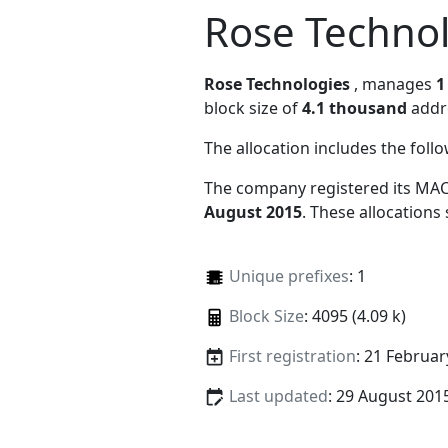
Rose Techno
Rose Technologies
, manages
1
block size of
4.1 thousand
addr
The allocation includes the foll
The company registered its MAC
August 2015
. These allocations
Unique prefixes
: 1
Block Size
: 4095 (4.09 k)
First registration
: 21 Februar
Last updated
: 29 August 201