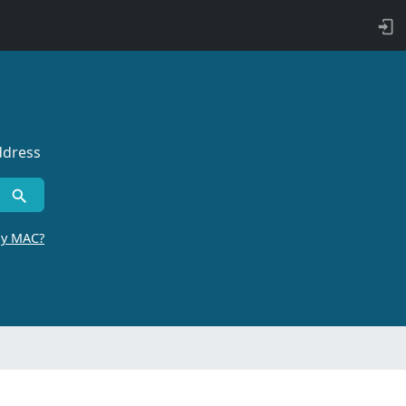
ddress
by MAC?