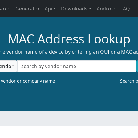
earch
Generator
Api
Downloads
Android
FAQ
MAC Address Lookup
the vendor name of a device by entering an OUI or a MAC a
endor
a vendor or company name
Search 