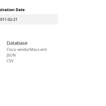
stration Date
2011-02-21
Database
Cisco vendorMacs.xml
JSON
CSV
s