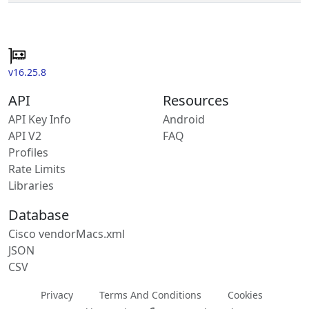
v16.25.8
API
Resources
API Key Info
Android
API V2
FAQ
Profiles
Rate Limits
Libraries
Database
Cisco vendorMacs.xml
JSON
CSV
Privacy
Terms And Conditions
Cookies