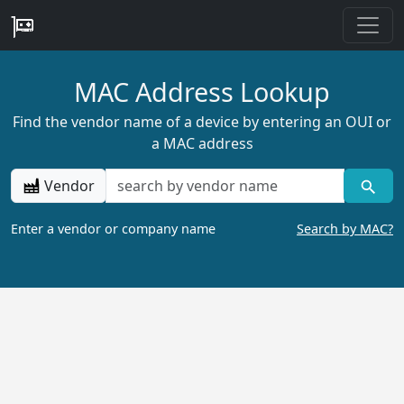
MAC Address Lookup
Find the vendor name of a device by entering an OUI or
a MAC address
Vendor
Enter a vendor or company name
Search by MAC?