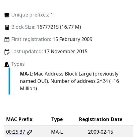
Unique prefixes
: 1
Block Size
: 16777215 (16.77 M)
First registration
: 15 February 2009
Last updated
: 17 November 2015
Types
MA-L:
Mac Address Block Large (previously
named OUI). Number of address 2^24 (~16
Million)
MAC Prefix
Type
Registration Date
00:25:37
MA-L
2009-02-15