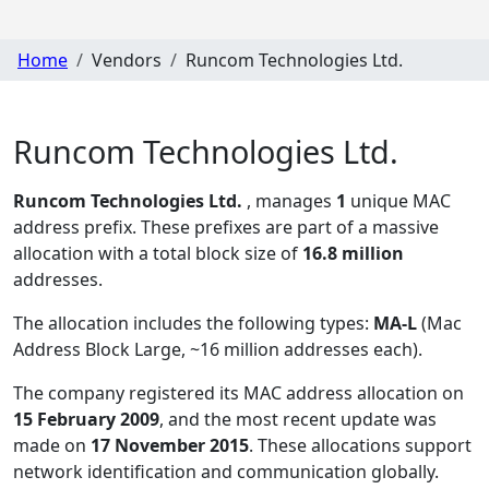
Home
Vendors
Runcom Technologies Ltd.
Runcom Technologies Ltd.
Runcom Technologies Ltd.
, manages
1
unique MAC
address prefix. These prefixes are part of a massive
allocation with a total block size of
16.8 million
addresses.
The allocation includes the following types:
MA-L
(Mac
Address Block Large, ~16 million addresses each)
.
The company registered its MAC address allocation
on
15 February 2009
, and the most recent update was
made on
17 November 2015
. These allocations support
network identification and communication globally.