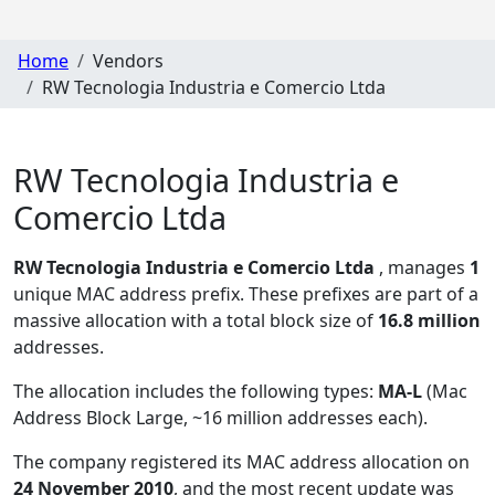
Home
Vendors
RW Tecnologia Industria e Comercio Ltda
RW Tecnologia Industria e
Comercio Ltda
RW Tecnologia Industria e Comercio Ltda
, manages
1
unique MAC address prefix. These prefixes are part of a
massive allocation with a total block size of
16.8 million
addresses.
The allocation includes the following types:
MA-L
(Mac
Address Block Large, ~16 million addresses each)
.
The company registered its MAC address allocation
on
24 November 2010
, and the most recent update was