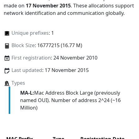
made on
17 November 2015
. These allocations support
network identification and communication globally.
Unique prefixes
: 1
Block Size
: 16777215 (16.77 M)
First registration
: 24 November 2010
Last updated
: 17 November 2015
Types
MA-L:
Mac Address Block Large (previously
named OUI). Number of address 2^24 (~16
Million)
MAC Prefix
Type
Registration Date