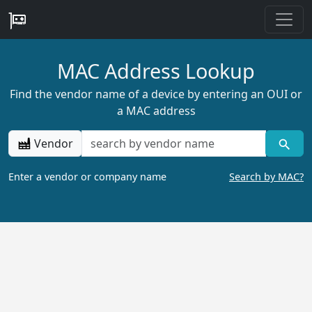
MAC Address Lookup
Find the vendor name of a device by entering an OUI or
a MAC address
Vendor
Enter a vendor or company name
Search by MAC?