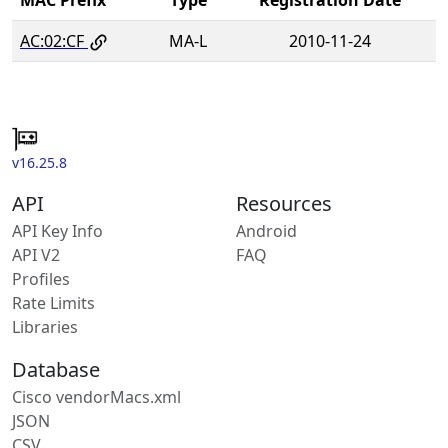
AC:02:CF
MA-L
2010-11-24
v16.25.8
API
Resources
API Key Info
Android
API V2
FAQ
Profiles
Rate Limits
Libraries
Database
Cisco vendorMacs.xml
JSON
CSV