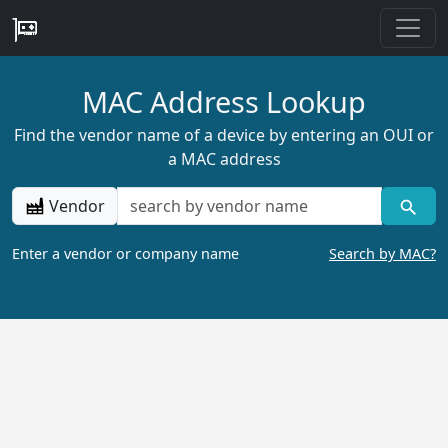
MAC Address Lookup
Find the vendor name of a device by entering an OUI or
a MAC address
Vendor
Enter a vendor or company name
Search by MAC?