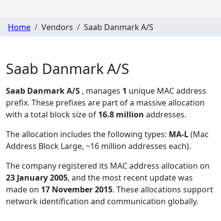
Home
Vendors
Saab Danmark A/S
Saab Danmark A/S
Saab Danmark A/S
, manages
1
unique MAC address
prefix. These prefixes are part of a massive allocation
with a total block size of
16.8 million
addresses.
The allocation includes the following types:
MA-L
(Mac
Address Block Large, ~16 million addresses each)
.
The company registered its MAC address allocation
on
23 January 2005
, and the most recent update was
made on
17 November 2015
. These allocations support
network identification and communication globally.