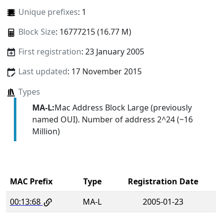
Unique prefixes
: 1
Block Size
: 16777215 (16.77 M)
First registration
: 23 January 2005
Last updated
: 17 November 2015
Types
MA-L:
Mac Address Block Large (previously
named OUI). Number of address 2^24 (~16
Million)
MAC Prefix
Type
Registration Date
00:13:68
MA-L
2005-01-23