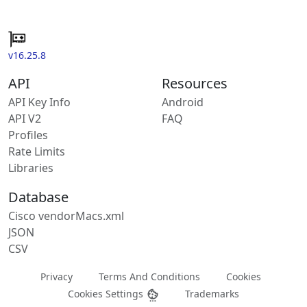
v16.25.8
API
Resources
API Key Info
Android
API V2
FAQ
Profiles
Rate Limits
Libraries
Database
Cisco vendorMacs.xml
JSON
CSV
Privacy
Terms And Conditions
Cookies
Cookies Settings
Trademarks