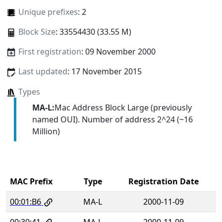
Unique prefixes
: 2
Block Size
: 33554430 (33.55 M)
First registration
: 09 November 2000
Last updated
: 17 November 2015
Types
MA-L:
Mac Address Block Large (previously
named OUI). Number of address 2^24 (~16
Million)
MAC Prefix
Type
Registration Date
00:01:B6
MA-L
2000-11-09
00:30:41
MA-L
2000-11-09