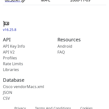
v16.25.8
API
Resources
API Key Info
Android
API V2
FAQ
Profiles
Rate Limits
Libraries
Database
Cisco vendorMacs.xml
JSON
CSV
Privacy
Terms And Conditions
Cookies