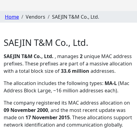
Home
Vendors
SAEJIN T&M Co., Ltd.
SAEJIN T&M Co., Ltd.
SAEJIN T&M Co., Ltd.
, manages
2
unique MAC address
prefixes. These prefixes are part of a massive allocation
with a total block size of
33.6 million
addresses.
The allocation includes the following types:
MA-L
(Mac
Address Block Large, ~16 million addresses each)
.
The company registered its MAC address allocation
on
09 November 2000
, and the most recent update was
made on
17 November 2015
. These allocations support
network identification and communication globally.