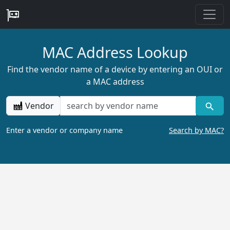
MAC Address Lookup
Find the vendor name of a device by entering an OUI or
a MAC address
Vendor
Enter a vendor or company name
Search by MAC?