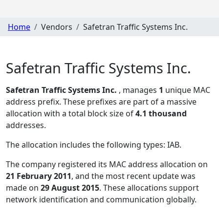
Home
Vendors
Safetran Traffic Systems Inc.
Safetran Traffic Systems Inc.
Safetran Traffic Systems Inc.
, manages
1
unique MAC
address prefix. These prefixes are part of a massive
allocation with a total block size of
4.1 thousand
addresses.
The allocation includes the following types:
IAB
.
The company registered its MAC address allocation
on
21 February 2011
, and the most recent update was
made on
29 August 2015
. These allocations support
network identification and communication globally.