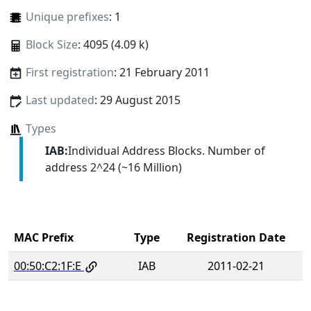
Unique prefixes
: 1
Block Size
: 4095 (4.09 k)
First registration
: 21 February 2011
Last updated
: 29 August 2015
Types
IAB:
Individual Address Blocks. Number of
address 2^24 (~16 Million)
MAC Prefix
Type
Registration Date
00:50:C2:1F:E
IAB
2011-02-21