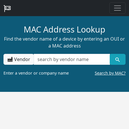
MAC Address Lookup
Find the vendor name of a device by entering an OUI or
a MAC address
Vendor
Enter a vendor or company name
Search by MAC?