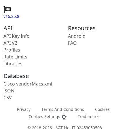
v16.25.8
API
Resources
API Key Info
Android
API V2
FAQ
Profiles
Rate Limits
Libraries
Database
Cisco vendorMacs.xml
JSON
CSV
Privacy
Terms And Conditions
Cookies
Cookies Settings
Trademarks
© 2018-2026 – VAT No. IT 02453050508