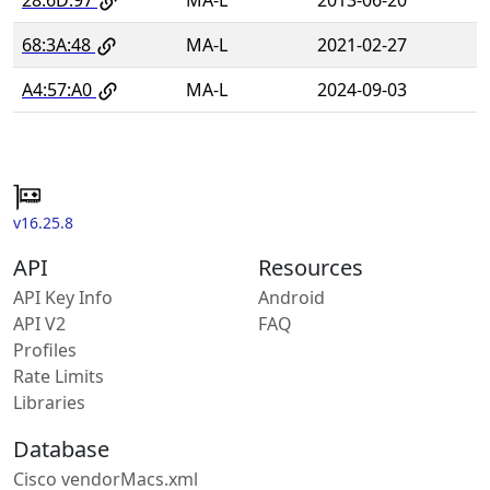
68:3A:48
MA-L
2021-02-27
A4:57:A0
MA-L
2024-09-03
v16.25.8
API
Resources
API Key Info
Android
API V2
FAQ
Profiles
Rate Limits
Libraries
Database
Cisco vendorMacs.xml