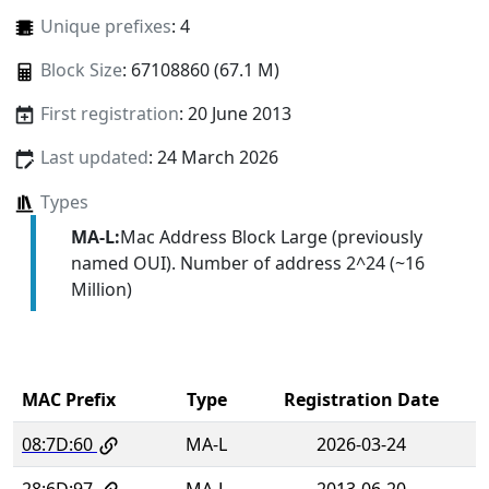
Unique prefixes
: 4
Block Size
: 67108860 (67.1 M)
First registration
: 20 June 2013
Last updated
: 24 March 2026
Types
MA-L:
Mac Address Block Large (previously
named OUI). Number of address 2^24 (~16
Million)
MAC Prefix
Type
Registration Date
08:7D:60
MA-L
2026-03-24
28:6D:97
MA-L
2013-06-20