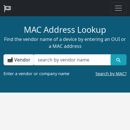
MAC Address Lookup
Find the vendor name of a device by entering an OUI or
a MAC address
Vendor
Enter a vendor or company name
Search by MAC?