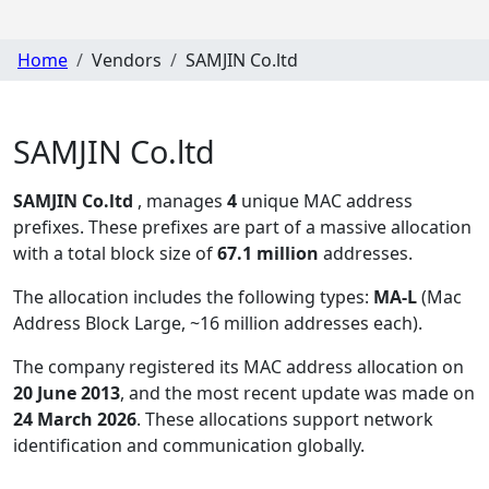
Home
Vendors
SAMJIN Co.ltd
SAMJIN Co.ltd
SAMJIN Co.ltd
, manages
4
unique MAC address
prefixes. These prefixes are part of a massive allocation
with a total block size of
67.1 million
addresses.
The allocation includes the following types:
MA-L
(Mac
Address Block Large, ~16 million addresses each)
.
The company registered its MAC address allocation
on
20 June 2013
, and the most recent update was made on
24 March 2026
. These allocations support network
identification and communication globally.