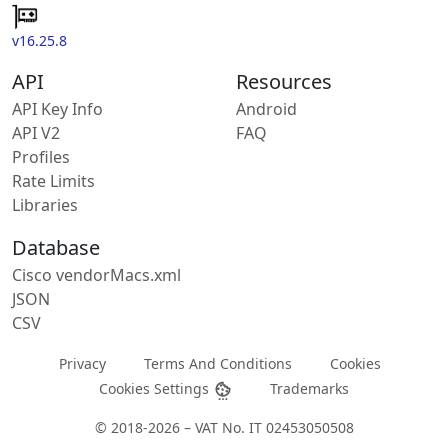
v16.25.8
API
Resources
API Key Info
Android
API V2
FAQ
Profiles
Rate Limits
Libraries
Database
Cisco vendorMacs.xml
JSON
CSV
Privacy
Terms And Conditions
Cookies
Cookies Settings
Trademarks
© 2018-2026 – VAT No. IT 02453050508