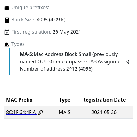
Unique prefixes
: 1
Block Size
: 4095 (4.09 k)
First registration
: 26 May 2021
Types
MA-S:
Mac Address Block Small (previously
named OUI-36, encompasses IAB Assignments).
Number of address 2^12 (4096)
MAC Prefix
Type
Registration Date
8C:1F:64:4F:A
MA-S
2021-05-26