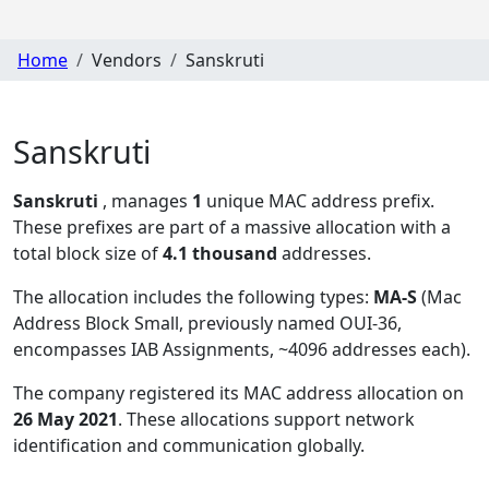
Home
Vendors
Sanskruti
Sanskruti
Sanskruti
, manages
1
unique MAC address prefix.
These prefixes are part of a massive allocation with a
total block size of
4.1 thousand
addresses.
The allocation includes the following types:
MA-S
(Mac
Address Block Small, previously named OUI-36,
encompasses IAB Assignments, ~4096 addresses each)
.
The company registered its MAC address allocation
on
26 May 2021
. These allocations support network
identification and communication globally.