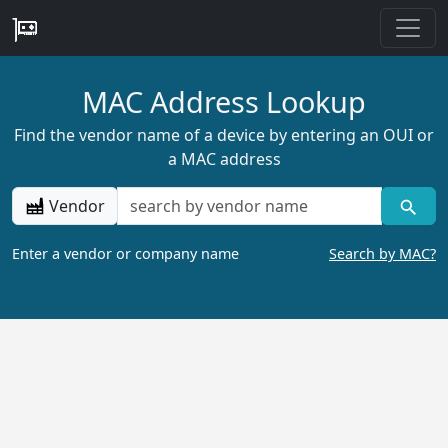
MAC Address Lookup
Find the vendor name of a device by entering an OUI or
a MAC address
Vendor
Enter a vendor or company name
Search by MAC?