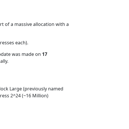
t of a massive allocation with a
resses each)
.
update was made on
17
lly.
ock Large (previously named
ess 2^24 (~16 Million)