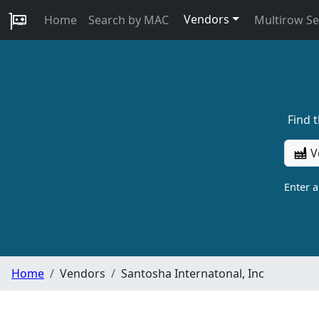
Vendors
Home
Search by MAC
Multirow S
Find 
V
Enter 
Home
Vendors
Santosha Internatonal, Inc