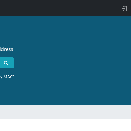
ddress
by MAC?