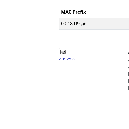
MAC Prefix
00:18:D9
v16.25.8