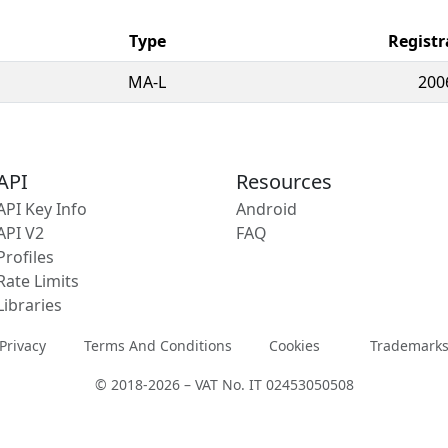
Type
Registr
MA-L
200
API
Resources
API Key Info
Android
API V2
FAQ
Profiles
Rate Limits
Libraries
Privacy
Terms And Conditions
Cookies
Trademark
© 2018-2026 – VAT No. IT 02453050508