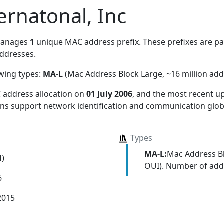
ernatonal, Inc
manages
1
unique MAC address prefix. These prefixes are par
ddresses.
owing types:
MA-L
(Mac Address Block Large, ~16 million add
 address allocation
on
01 July 2006
, and the most recent 
ions support network identification and communication globa
Types
MA-L:
Mac Address Bl
M)
OUI). Number of addr
6
2015