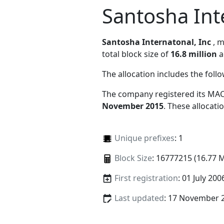
Santosha Int
Santosha Internatonal, Inc
, 
total block size of
16.8 million
a
The allocation includes the foll
The company registered its MAC
November 2015
. These allocat
Unique prefixes
: 1
Block Size
: 16777215 (16.77 
First registration
: 01 July 200
Last updated
: 17 November 