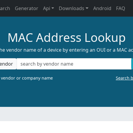
earch
Generator
Api
Downloads
Android
FAQ
MAC Address Lookup
the vendor name of a device by entering an OUI or a MAC a
endor
a vendor or company name
Search 