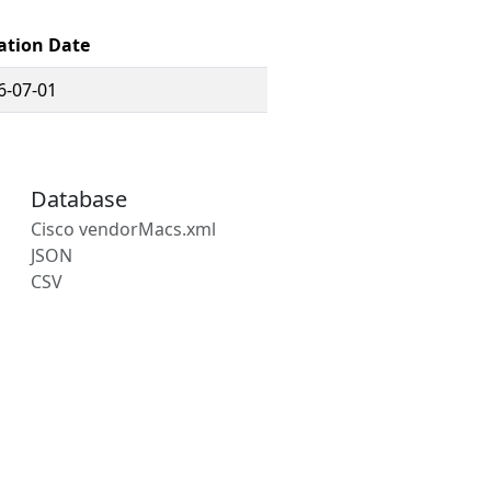
ation Date
6-07-01
Database
Cisco vendorMacs.xml
JSON
CSV
s