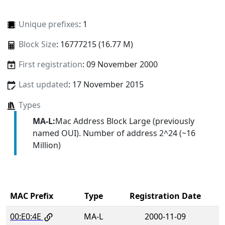
Unique prefixes
: 1
Block Size
: 16777215 (16.77 M)
First registration
: 09 November 2000
Last updated
: 17 November 2015
Types
MA-L:
Mac Address Block Large (previously
named OUI). Number of address 2^24 (~16
Million)
MAC Prefix
Type
Registration Date
00:E0:4E
MA-L
2000-11-09