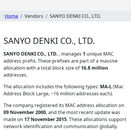
Home
Vendors
SANYO DENKI CO., LTD.
SANYO DENKI CO., LTD.
SANYO DENKI CO., LTD.
, manages
1
unique MAC
address prefix. These prefixes are part of a massive
allocation with a total block size of
16.8 million
addresses.
The allocation includes the following types:
MA-L
(Mac
Address Block Large, ~16 million addresses each)
.
The company registered its MAC address allocation
on
09 November 2000
, and the most recent update was
made on
17 November 2015
. These allocations support
network identification and communication globally.