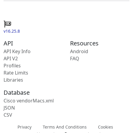
v16.25.8
API
Resources
API Key Info
Android
API V2
FAQ
Profiles
Rate Limits
Libraries
Database
Cisco vendorMacs.xml
JSON
CSV
Privacy
Terms And Conditions
Cookies