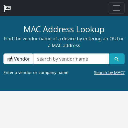
MAC Address Lookup
Find the vendor name of a device by entering an OUI or
a MAC address
Vendor
Enter a vendor or company name
Search by MAC?