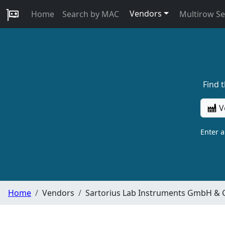
Vendors
Home
Search by MAC
Multirow S
Find 
V
Enter 
Home
Vendors
Sartorius Lab Instruments GmbH & 