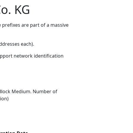
o. KG
prefixes are part of a massive
ddresses each)
.
upport network identification
Block Medium. Number of
ion)