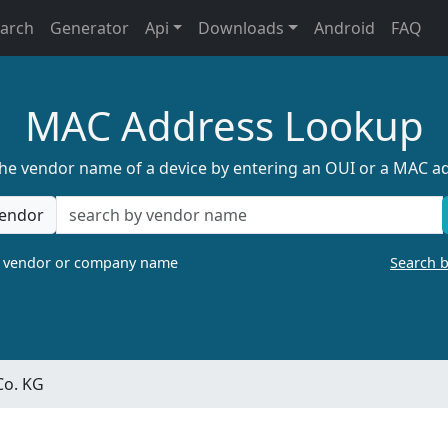
earch
Generator
Api
Downloads
Android
FAQ
MAC Address Lookup
the vendor name of a device by entering an OUI or a MAC a
endor
a vendor or company name
Search 
Co. KG