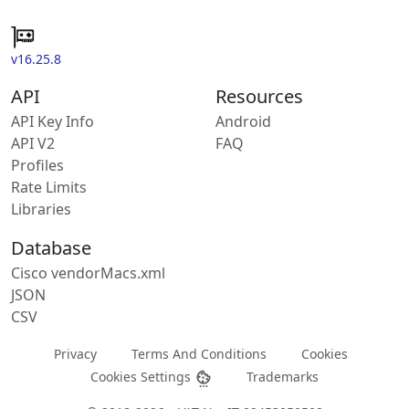
v16.25.8
API
Resources
API Key Info
Android
API V2
FAQ
Profiles
Rate Limits
Libraries
Database
Cisco vendorMacs.xml
JSON
CSV
Privacy
Terms And Conditions
Cookies
Cookies Settings
Trademarks