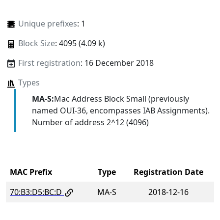
Unique prefixes
: 1
Block Size
: 4095 (4.09 k)
First registration
: 16 December 2018
Types
MA-S:
Mac Address Block Small (previously
named OUI-36, encompasses IAB Assignments).
Number of address 2^12 (4096)
MAC Prefix
Type
Registration Date
70:B3:D5:BC:D
MA-S
2018-12-16