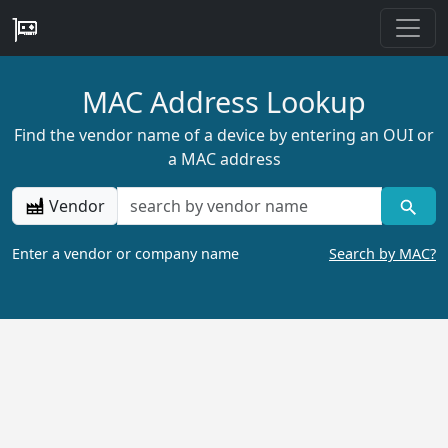
MAC Address Lookup
Find the vendor name of a device by entering an OUI or
a MAC address
Vendor
Enter a vendor or company name
Search by MAC?