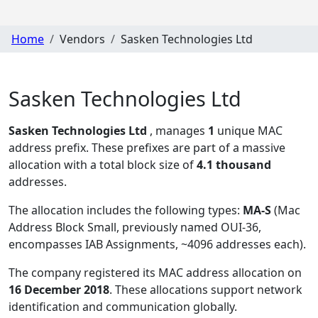
Home
Vendors
Sasken Technologies Ltd
Sasken Technologies Ltd
Sasken Technologies Ltd
, manages
1
unique MAC
address prefix. These prefixes are part of a massive
allocation with a total block size of
4.1 thousand
addresses.
The allocation includes the following types:
MA-S
(Mac
Address Block Small, previously named OUI-36,
encompasses IAB Assignments, ~4096 addresses each)
.
The company registered its MAC address allocation
on
16 December 2018
. These allocations support network
identification and communication globally.