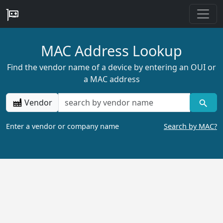
MAC Address Lookup
Find the vendor name of a device by entering an OUI or
a MAC address
Vendor
Enter a vendor or company name
Search by MAC?