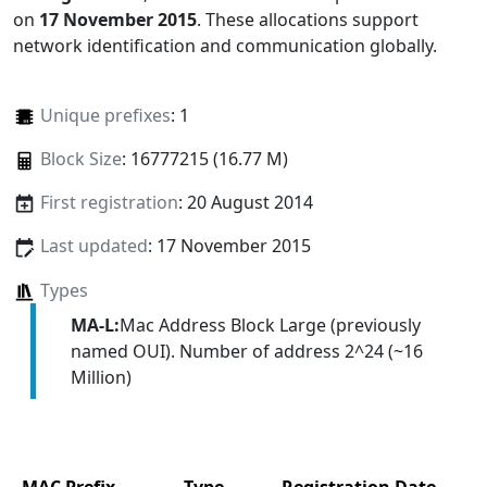
on
17 November 2015
. These allocations support
network identification and communication globally.
Unique prefixes
: 1
Block Size
: 16777215 (16.77 M)
First registration
: 20 August 2014
Last updated
: 17 November 2015
Types
MA-L:
Mac Address Block Large (previously
named OUI). Number of address 2^24 (~16
Million)
MAC Prefix
Type
Registration Date