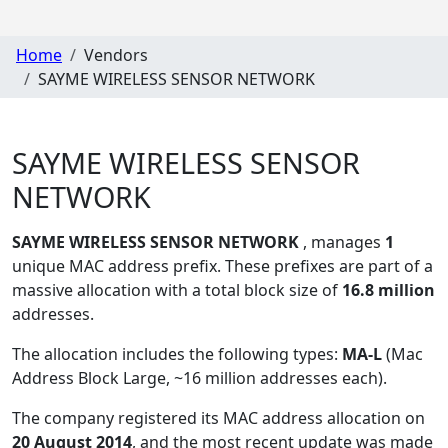
Home
Vendors
SAYME WIRELESS SENSOR NETWORK
SAYME WIRELESS SENSOR
NETWORK
SAYME WIRELESS SENSOR NETWORK
, manages
1
unique MAC address prefix. These prefixes are part of a
massive allocation with a total block size of
16.8 million
addresses.
The allocation includes the following types:
MA-L
(Mac
Address Block Large, ~16 million addresses each)
.
The company registered its MAC address allocation
on
20 August 2014
, and the most recent update was made