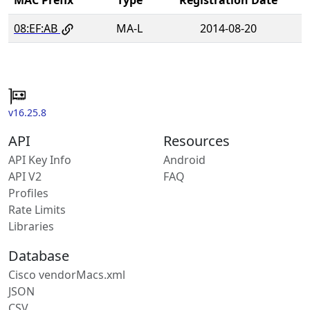
08:EF:AB
MA-L
2014-08-20
v16.25.8
API
Resources
API Key Info
Android
API V2
FAQ
Profiles
Rate Limits
Libraries
Database
Cisco vendorMacs.xml
JSON
CSV