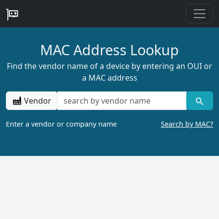
MAC Address Lookup
Find the vendor name of a device by entering an OUI or
a MAC address
Vendor
Enter a vendor or company name
Search by MAC?