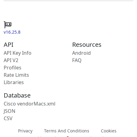
v16.25.8
API
Resources
API Key Info
Android
API V2
FAQ
Profiles
Rate Limits
Libraries
Database
Cisco vendorMacs.xml
JSON
CSV
Privacy
Terms And Conditions
Cookies