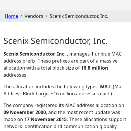
Home
Vendors
Scenix Semiconductor, Inc.
Scenix Semiconductor, Inc.
Scenix Semiconductor, Inc.
, manages
1
unique MAC
address prefix. These prefixes are part of a massive
allocation with a total block size of
16.8 million
addresses.
The allocation includes the following types:
MA-L
(Mac
Address Block Large, ~16 million addresses each)
.
The company registered its MAC address allocation
on
09 November 2000
, and the most recent update was
made on
17 November 2015
. These allocations support
network identification and communication globally.