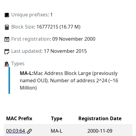
Unique prefixes
: 1
Block Size
: 16777215 (16.77 M)
First registration
: 09 November 2000
Last updated
: 17 November 2015
Types
MA-L:
Mac Address Block Large (previously
named OUI). Number of address 2^24 (~16
Million)
MAC Prefix
Type
Registration Date
00:03:64
MA-L
2000-11-09