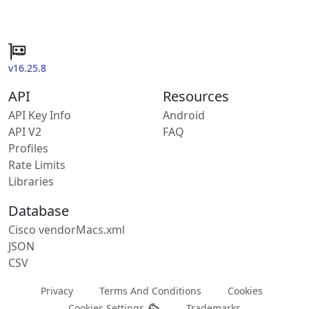
v16.25.8
API
Resources
API Key Info
Android
API V2
FAQ
Profiles
Rate Limits
Libraries
Database
Cisco vendorMacs.xml
JSON
CSV
Privacy
Terms And Conditions
Cookies
Cookies Settings
Trademarks