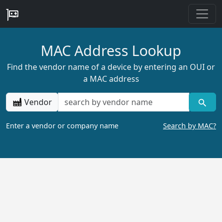
MAC Address Lookup
Find the vendor name of a device by entering an OUI or
a MAC address
Vendor
Enter a vendor or company name
Search by MAC?