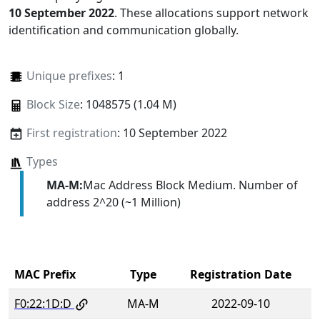
10 September 2022
. These allocations support network
identification and communication globally.
Unique prefixes
: 1
Block Size
: 1048575 (1.04 M)
First registration
: 10 September 2022
Types
MA-M:
Mac Address Block Medium. Number of
address 2^20 (~1 Million)
MAC Prefix
Type
Registration Date
F0:22:1D:D
MA-M
2022-09-10