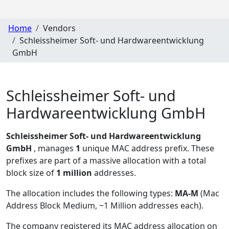
Home
Vendors
Schleissheimer Soft- und Hardwareentwicklung
GmbH
Schleissheimer Soft- und
Hardwareentwicklung GmbH
Schleissheimer Soft- und Hardwareentwicklung
GmbH
, manages
1
unique MAC address prefix. These
prefixes are part of a massive allocation with a total
block size of
1 million
addresses.
The allocation includes the following types:
MA-M
(Mac
Address Block Medium, ~1 Million addresses each)
.
The company registered its MAC address allocation
on