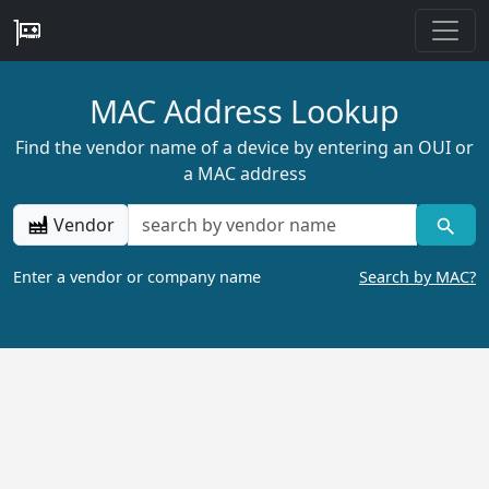
MAC Address Lookup
Find the vendor name of a device by entering an OUI or
a MAC address
Vendor
Enter a vendor or company name
Search by MAC?