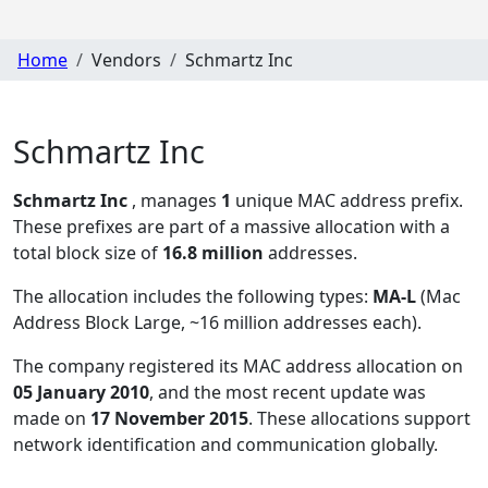
Home
Vendors
Schmartz Inc
Schmartz Inc
Schmartz Inc
, manages
1
unique MAC address prefix.
These prefixes are part of a massive allocation with a
total block size of
16.8 million
addresses.
The allocation includes the following types:
MA-L
(Mac
Address Block Large, ~16 million addresses each)
.
The company registered its MAC address allocation
on
05 January 2010
, and the most recent update was
made on
17 November 2015
. These allocations support
network identification and communication globally.