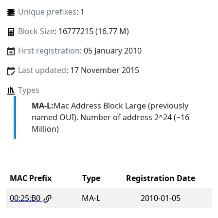
Unique prefixes
: 1
Block Size
: 16777215 (16.77 M)
First registration
: 05 January 2010
Last updated
: 17 November 2015
Types
MA-L:
Mac Address Block Large (previously
named OUI). Number of address 2^24 (~16
Million)
MAC Prefix
Type
Registration Date
00:25:B0
MA-L
2010-01-05