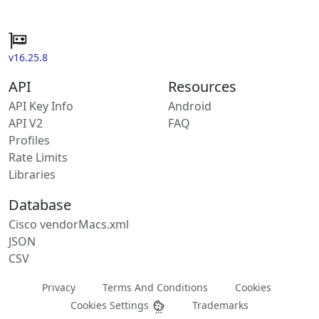
v16.25.8
API
Resources
API Key Info
Android
API V2
FAQ
Profiles
Rate Limits
Libraries
Database
Cisco vendorMacs.xml
JSON
CSV
Privacy
Terms And Conditions
Cookies
Cookies Settings
Trademarks