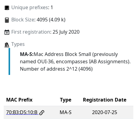
Unique prefixes
: 1
Block Size
: 4095 (4.09 k)
First registration
: 25 July 2020
Types
MA-S:
Mac Address Block Small (previously
named OUI-36, encompasses IAB Assignments).
Number of address 2^12 (4096)
MAC Prefix
Type
Registration Date
70:B3:D5:10:B
MA-S
2020-07-25