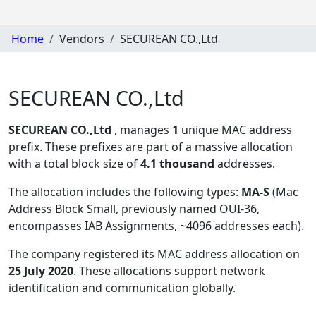
Home
Vendors
SECUREAN CO.,Ltd
SECUREAN CO.,Ltd
SECUREAN CO.,Ltd
, manages
1
unique MAC address
prefix. These prefixes are part of a massive allocation
with a total block size of
4.1 thousand
addresses.
The allocation includes the following types:
MA-S
(Mac
Address Block Small, previously named OUI-36,
encompasses IAB Assignments, ~4096 addresses each)
.
The company registered its MAC address allocation
on
25 July 2020
. These allocations support network
identification and communication globally.