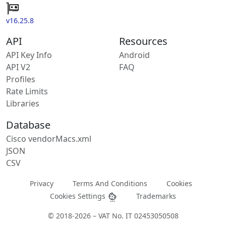
v16.25.8
API
Resources
API Key Info
Android
API V2
FAQ
Profiles
Rate Limits
Libraries
Database
Cisco vendorMacs.xml
JSON
CSV
Privacy
Terms And Conditions
Cookies
Cookies Settings
Trademarks
© 2018-2026 – VAT No. IT 02453050508