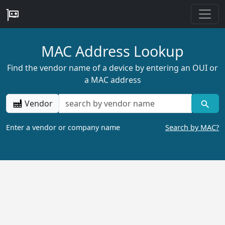
MAC Address Lookup
Find the vendor name of a device by entering an OUI or
a MAC address
Vendor
Enter a vendor or company name
Search by MAC?