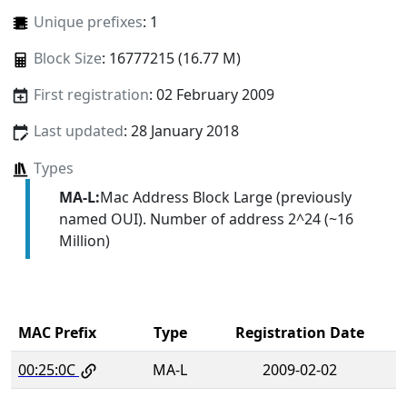
Unique prefixes
: 1
Block Size
: 16777215 (16.77 M)
First registration
: 02 February 2009
Last updated
: 28 January 2018
Types
MA-L:
Mac Address Block Large (previously
named OUI). Number of address 2^24 (~16
Million)
MAC Prefix
Type
Registration Date
00:25:0C
MA-L
2009-02-02