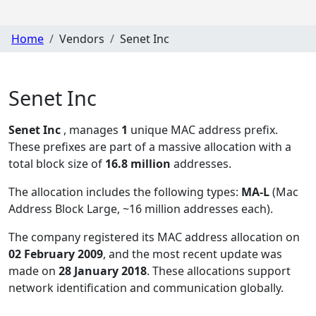
Home
Vendors
Senet Inc
Senet Inc
Senet Inc
, manages
1
unique MAC address prefix.
These prefixes are part of a massive allocation with a
total block size of
16.8 million
addresses.
The allocation includes the following types:
MA-L
(Mac
Address Block Large, ~16 million addresses each)
.
The company registered its MAC address allocation
on
02 February 2009
, and the most recent update was
made on
28 January 2018
. These allocations support
network identification and communication globally.