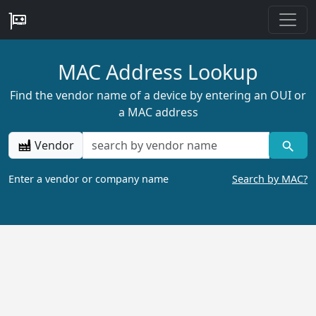
MAC Address Lookup
Find the vendor name of a device by entering an OUI or
a MAC address
Vendor
Enter a vendor or company name
Search by MAC?