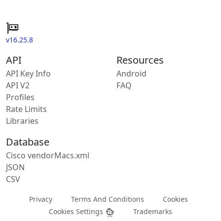
v16.25.8
API
Resources
API Key Info
Android
API V2
FAQ
Profiles
Rate Limits
Libraries
Database
Cisco vendorMacs.xml
JSON
CSV
Privacy
Terms And Conditions
Cookies
Cookies Settings
Trademarks