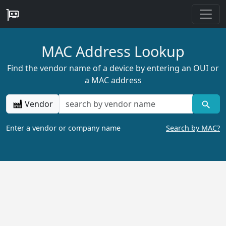
MAC Address Lookup
Find the vendor name of a device by entering an OUI or
a MAC address
Vendor
Enter a vendor or company name
Search by MAC?