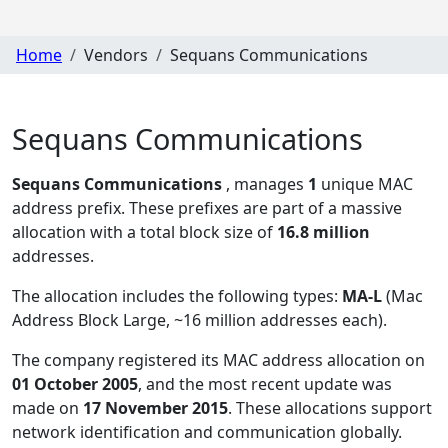
Home
Vendors
Sequans Communications
Sequans Communications
Sequans Communications
, manages
1
unique MAC
address prefix. These prefixes are part of a massive
allocation with a total block size of
16.8 million
addresses.
The allocation includes the following types:
MA-L
(Mac
Address Block Large, ~16 million addresses each)
.
The company registered its MAC address allocation
on
01 October 2005
, and the most recent update was
made on
17 November 2015
. These allocations support
network identification and communication globally.