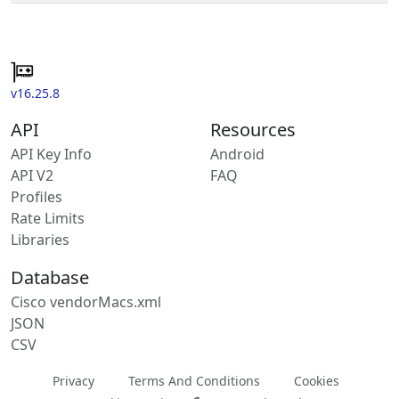
v16.25.8
API
Resources
API Key Info
Android
API V2
FAQ
Profiles
Rate Limits
Libraries
Database
Cisco vendorMacs.xml
JSON
CSV
Privacy
Terms And Conditions
Cookies