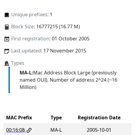
Unique prefixes
: 1
Block Size
: 16777215 (16.77 M)
First registration
: 01 October 2005
Last updated
: 17 November 2015
Types
MA-L:
Mac Address Block Large (previously
named OUI). Number of address 2^24 (~16
Million)
MAC Prefix
Type
Registration Date
00:16:08
MA-L
2005-10-01