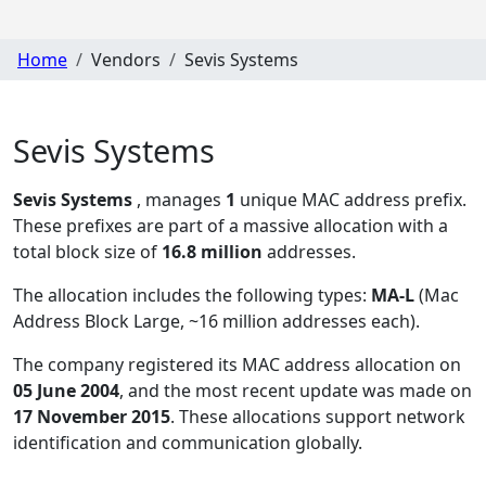
Home
Vendors
Sevis Systems
Sevis Systems
Sevis Systems
, manages
1
unique MAC address prefix.
These prefixes are part of a massive allocation with a
total block size of
16.8 million
addresses.
The allocation includes the following types:
MA-L
(Mac
Address Block Large, ~16 million addresses each)
.
The company registered its MAC address allocation
on
05 June 2004
, and the most recent update was made on
17 November 2015
. These allocations support network
identification and communication globally.