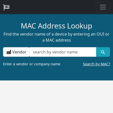
MAC Address Lookup
Find the vendor name of a device by entering an OUI or
a MAC address
Vendor
Enter a vendor or company name
Search by MAC?