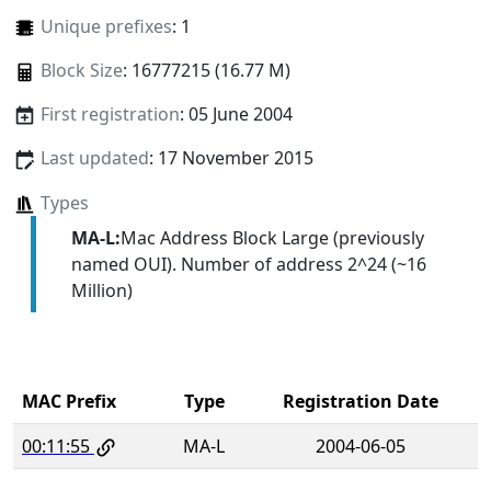
Unique prefixes
: 1
Block Size
: 16777215 (16.77 M)
First registration
: 05 June 2004
Last updated
: 17 November 2015
Types
MA-L:
Mac Address Block Large (previously
named OUI). Number of address 2^24 (~16
Million)
MAC Prefix
Type
Registration Date
00:11:55
MA-L
2004-06-05