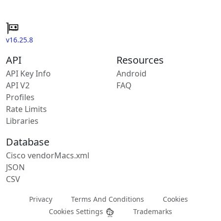
v16.25.8
API
Resources
API Key Info
Android
API V2
FAQ
Profiles
Rate Limits
Libraries
Database
Cisco vendorMacs.xml
JSON
CSV
Privacy
Terms And Conditions
Cookies
Cookies Settings
Trademarks