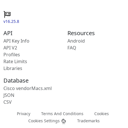
v16.25.8
API
Resources
API Key Info
Android
API V2
FAQ
Profiles
Rate Limits
Libraries
Database
Cisco vendorMacs.xml
JSON
CSV
Privacy
Terms And Conditions
Cookies
Cookies Settings
Trademarks