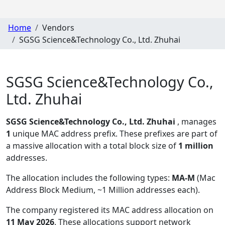
Home
Vendors
SGSG Science&Technology Co., Ltd. Zhuhai
SGSG Science&Technology Co.,
Ltd. Zhuhai
SGSG Science&Technology Co., Ltd. Zhuhai
, manages
1
unique MAC address prefix. These prefixes are part of
a massive allocation with a total block size of
1 million
addresses.
The allocation includes the following types:
MA-M
(Mac
Address Block Medium, ~1 Million addresses each)
.
The company registered its MAC address allocation
on
11 May 2026
. These allocations support network