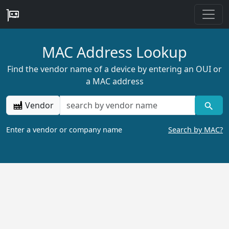
MAC Address Lookup
Find the vendor name of a device by entering an OUI or
a MAC address
Vendor
Enter a vendor or company name
Search by MAC?