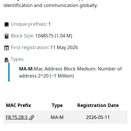
identification and communication globally.
Unique prefixes
: 1
Block Size
: 1048575 (1.04 M)
First registration
: 11 May 2026
Types
MA-M:
Mac Address Block Medium. Number of
address 2^20 (~1 Million)
MAC Prefix
Type
Registration Date
F8:75:28:3
MA-M
2026-05-11